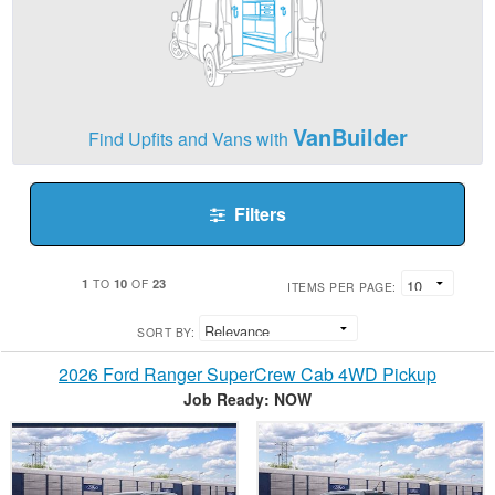
VanBuilder
Find Upfits and Vans with
Filters
1
10
23
TO
OF
ITEMS PER PAGE:
SORT BY:
2026 Ford Ranger SuperCrew Cab 4WD Pickup
Job Ready: NOW