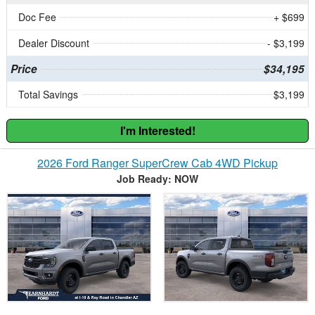
Doc Fee
+ $699
Dealer Discount
- $3,199
Price
$34,195
Total Savings
$3,199
I'm Interested!
2026 Ford Ranger SuperCrew Cab 4WD Pickup
Job Ready: NOW