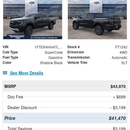
VIN
Stock #
1FTER4HH4TLE27925
FT1242
Cab Type
Drivetrain
SuperCrew
4WD
Fuel Type
Transmission
Gasoline
Automatic
Color
Vehicle Trim
Shadow Black
XLT
See More Details
MSRP
$43,970
Doc Fee
+ $699
Dealer Discount
- $3,199
Price
$41,470
Total Savings
$3,199