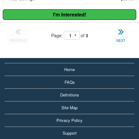
I'm Interested!
Page:
of
3
PREVIOUS
NEXT
Home
FAQs
Definitions
Site Map
Privacy Policy
Support