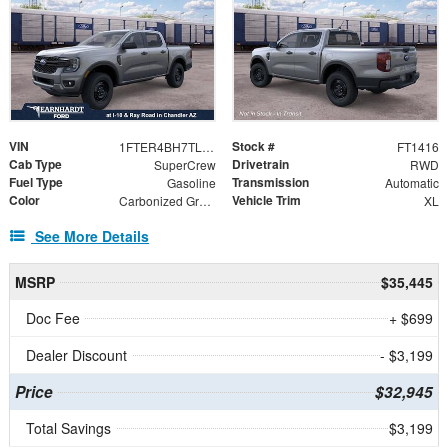
VIN
Stock #
1FTER4BH7TLE34425
FT1416
Cab Type
Drivetrain
SuperCrew
RWD
Fuel Type
Transmission
Gasoline
Automatic
Color
Vehicle Trim
Carbonized Gray Metallic
XL
See More Details
MSRP
$35,445
Doc Fee
+ $699
Dealer Discount
- $3,199
Price
$32,945
Total Savings
$3,199