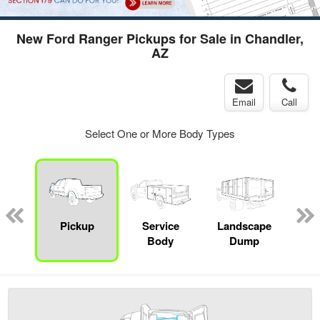
New Ford Ranger Pickups for Sale in Chandler,
AZ
Email
Call
Select One or More Body Types
Lube
ck
Pickup
Service
Landscape
E
Body
Dump
Car