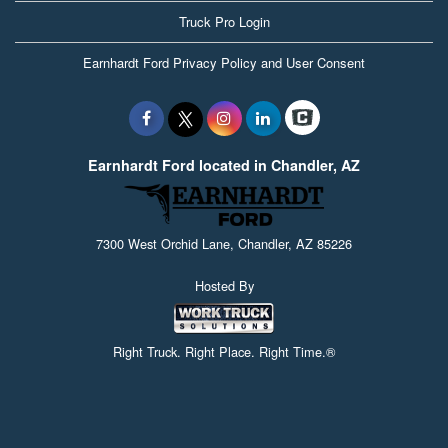
Truck Pro Login
Earnhardt Ford Privacy Policy and User Consent
Earnhardt Ford located in Chandler, AZ
7300 West Orchid Lane, Chandler, AZ 85226
Hosted By
Right Truck. Right Place. Right Time.®