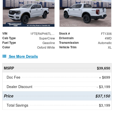
VIN
Stock #
1FTER4PH6TLE35137
FT1306
Cab Type
Drivetrain
SuperCrew
4WD
Fuel Type
Transmission
Gasoline
Automatic
Color
Vehicle Trim
Oxford White
XL
See More Details
MSRP
$39,650
Doc Fee
+ $699
Dealer Discount
- $3,199
Price
$37,150
Total Savings
$3,199