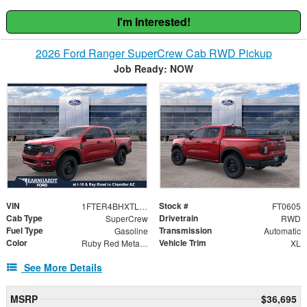
I'm Interested!
2026 Ford Ranger SuperCrew Cab RWD Pickup
Job Ready: NOW
VIN
Stock #
1FTER4BHXTLE12788
FT0605
Cab Type
Drivetrain
SuperCrew
RWD
Fuel Type
Transmission
Gasoline
Automatic
Color
Vehicle Trim
Ruby Red Metallic Tinted Clearcoat
XL
See More Details
MSRP
$36,695