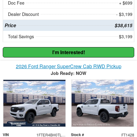
Doc Fee
+ $699
Dealer Discount
- $3,199
Price
$38,615
Total Savings
$3,199
I'm Interested!
2026 Ford Ranger SuperCrew Cab RWD Pickup
Job Ready: NOW
VIN
Stock #
1FTER4BH0TLE35187
FT1428