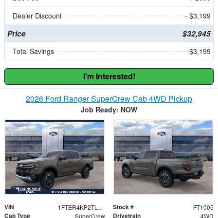
Dealer Discount
- $3,199
Price
$32,945
Total Savings
$3,199
I'm Interested!
2026 Ford Ranger SuperCrew Cab 4WD Pickup
Job Ready: NOW
VIN
Stock #
1FTER4KP2TLE22075
FT1005
Cab Type
Drivetrain
SuperCrew
4WD