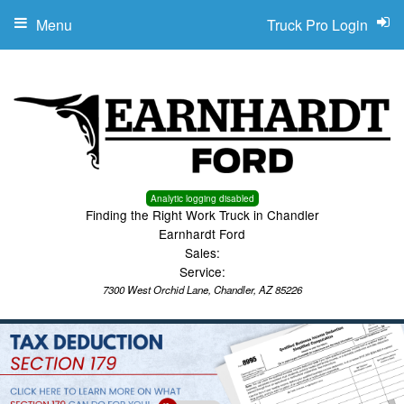
Menu
Truck Pro Login
Analytic logging disabled
Finding the Right Work Truck in Chandler
Earnhardt Ford
Sales:
Service:
7300 West Orchid Lane, Chandler, AZ 85226