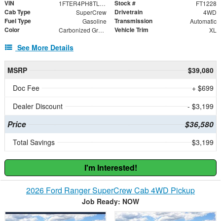
VIN
Stock #
1FTER4PH8TLE27766
FT1228
Cab Type
Drivetrain
SuperCrew
4WD
Fuel Type
Transmission
Gasoline
Automatic
Color
Vehicle Trim
Carbonized Gray Metallic
XL
See More Details
MSRP
$39,080
Doc Fee
+ $699
Dealer Discount
- $3,199
Price
$36,580
Total Savings
$3,199
I'm Interested!
2026 Ford Ranger SuperCrew Cab 4WD Pickup
Job Ready: NOW