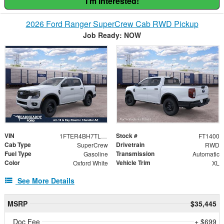
I'm Interested!
2026 Ford Ranger SuperCrew Cab RWD Pickup
Job Ready: NOW
VIN
Stock #
1FTER4BH7TLE34439
FT1400
Cab Type
Drivetrain
SuperCrew
RWD
Fuel Type
Transmission
Gasoline
Automatic
Color
Vehicle Trim
Oxford White
XL
See More Details
MSRP
$35,445
Doc Fee
+ $699