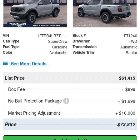
VIN
Stock #
1FTER4LR7TLE31502
FT1240
Cab Type
Drivetrain
SuperCrew
4WD
Fuel Type
Transmission
Gasoline
Automatic
Color
Vehicle Trim
Avalanche
Raptor
See More Details
List Price
$61,415
Doc Fee
+ $699
No Bull Protection Package
+ $1,698
Market Pricing Adjustment
+ $10,000
Price
$73,812