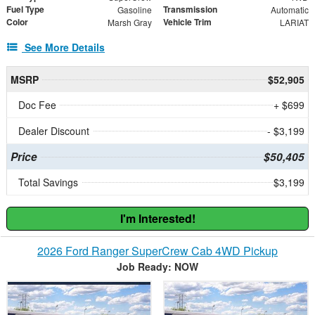
Fuel Type
Transmission
Gasoline
Automatic
Color
Vehicle Trim
Marsh Gray
LARIAT
See More Details
MSRP
$52,905
Doc Fee
+ $699
Dealer Discount
- $3,199
Price
$50,405
Total Savings
$3,199
I'm Interested!
2026 Ford Ranger SuperCrew Cab 4WD Pickup
Job Ready: NOW