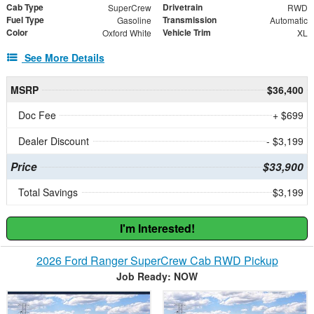
Cab Type
Drivetrain
SuperCrew
RWD
Fuel Type
Transmission
Gasoline
Automatic
Color
Vehicle Trim
Oxford White
XL
See More Details
MSRP
$36,400
Doc Fee
+ $699
Dealer Discount
- $3,199
Price
$33,900
Total Savings
$3,199
I'm Interested!
2026 Ford Ranger SuperCrew Cab RWD Pickup
Job Ready: NOW