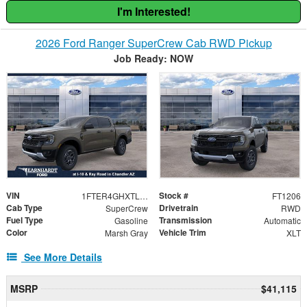
I'm Interested!
2026 Ford Ranger SuperCrew Cab RWD Pickup
Job Ready: NOW
VIN
Stock #
1FTER4GHXTLE27915
FT1206
Cab Type
Drivetrain
SuperCrew
RWD
Fuel Type
Transmission
Gasoline
Automatic
Color
Vehicle Trim
Marsh Gray
XLT
See More Details
MSRP
$41,115