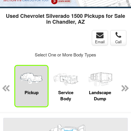
Used Chevrolet Silverado 1500 Pickups for Sale
in Chandler, AZ
Email
Call
Select One or More Body Types
Lube
ck
Pickup
Service
Landscape
E
Body
Dump
Car