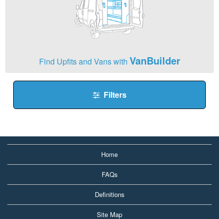
VanBuilder
Find Upfits and Vans with
Filters
Home
FAQs
Definitions
Site Map