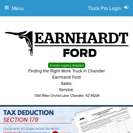
Menu
Truck Pro Login
Analytic logging disabled
Finding the Right Work Truck in Chandler
Earnhardt Ford
Sales:
Service:
7300 West Orchid Lane, Chandler, AZ 85226