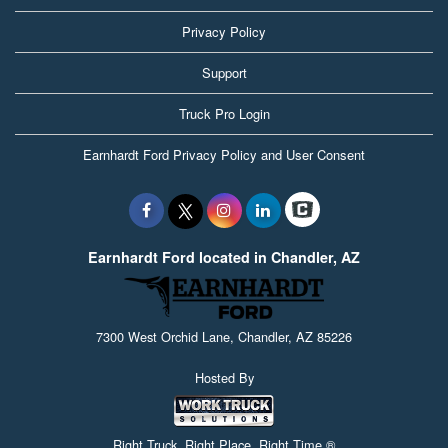
Privacy Policy
Support
Truck Pro Login
Earnhardt Ford Privacy Policy and User Consent
Earnhardt Ford located in Chandler, AZ
7300 West Orchid Lane, Chandler, AZ 85226
Hosted By
Right Truck. Right Place. Right Time.®