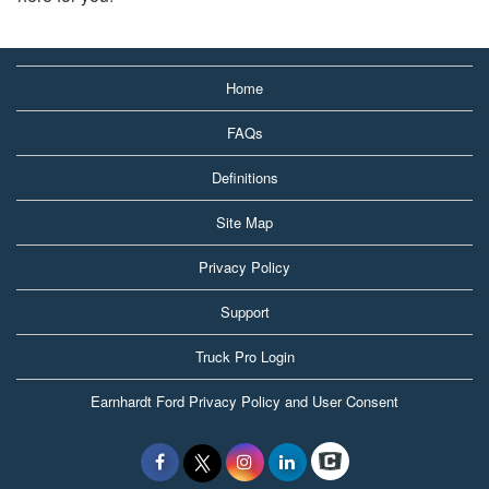
Home
FAQs
Definitions
Site Map
Privacy Policy
Support
Truck Pro Login
Earnhardt Ford Privacy Policy and User Consent