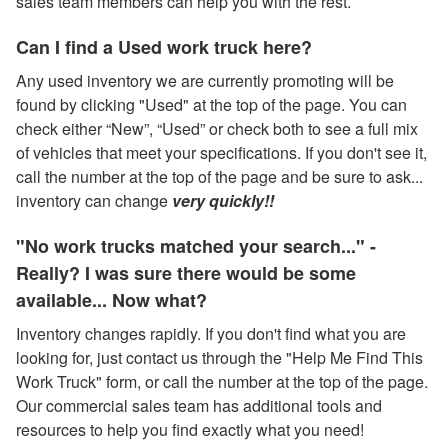
sales team members can help you with the rest.
Can I find a Used work truck here?
Any used inventory we are currently promoting will be
found by clicking "Used" at the top of the page. You can
check either “New”, “Used” or check both to see a full mix
of vehicles that meet your specifications. If you don't see it,
call the number at the top of the page and be sure to ask...
inventory can change
very quickly!!
"No work trucks matched your search..." -
Really? I was sure there would be some
available... Now what?
Inventory changes rapidly. If you don't find what you are
looking for, just contact us through the "Help Me Find This
Work Truck" form, or call the number at the top of the page.
Our commercial sales team has additional tools and
resources to help you find exactly what you need!