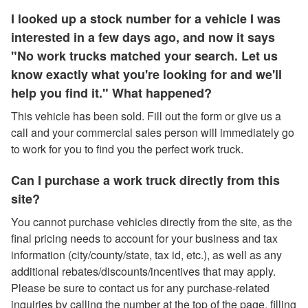
I looked up a stock number for a vehicle I was
interested in a few days ago, and now it says
"No work trucks matched your search. Let us
know exactly what you're looking for and we'll
help you find it." What happened?
This vehicle has been sold. Fill out the form or give us a
call and your commercial sales person will immediately go
to work for you to find you the perfect work truck.
Can I purchase a work truck directly from this
site?
You cannot purchase vehicles directly from the site, as the
final pricing needs to account for your business and tax
information (city/county/state, tax id, etc.), as well as any
additional rebates/discounts/incentives that may apply.
Please be sure to contact us for any purchase-related
inquiries by calling the number at the top of the page, filling