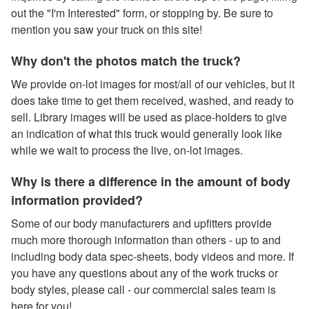
out the "I'm Interested" form, or stopping by. Be sure to
mention you saw your truck on this site!
Why don't the photos match the truck?
We provide on-lot images for most/all of our vehicles, but it
does take time to get them received, washed, and ready to
sell. Library images will be used as place-holders to give
an indication of what this truck would generally look like
while we wait to process the live, on-lot images.
Why is there a difference in the amount of body
information provided?
Some of our body manufacturers and upfitters provide
much more thorough information than others - up to and
including body data spec-sheets, body videos and more. If
you have any questions about any of the work trucks or
body styles, please call - our commercial sales team is
here for you!