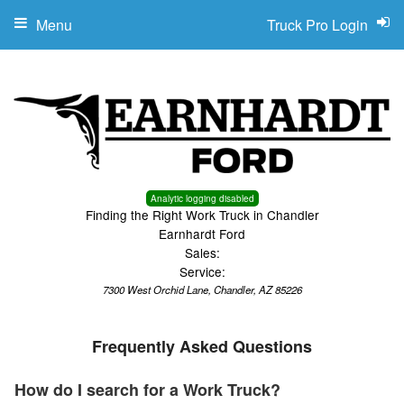
Menu
Truck Pro Login
Analytic logging disabled
Finding the Right Work Truck in Chandler
Earnhardt Ford
Sales:
Service:
7300 West Orchid Lane, Chandler, AZ 85226
Frequently Asked Questions
How do I search for a Work Truck?