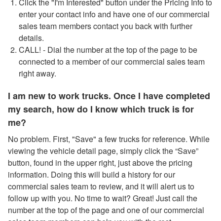
Click the "I'm Interested" button under the Pricing Info to
enter your contact info and have one of our commercial
sales team members contact you back with further
details.
CALL! - Dial the number at the top of the page to be
connected to a member of our commercial sales team
right away.
I am new to work trucks. Once I have completed
my search, how do I know which truck is for
me?
No problem. First, "Save" a few trucks for reference. While
viewing the vehicle detail page, simply click the “Save”
button, found in the upper right, just above the pricing
information. Doing this will build a history for our
commercial sales team to review, and it will alert us to
follow up with you. No time to wait? Great! Just call the
number at the top of the page and one of our commercial