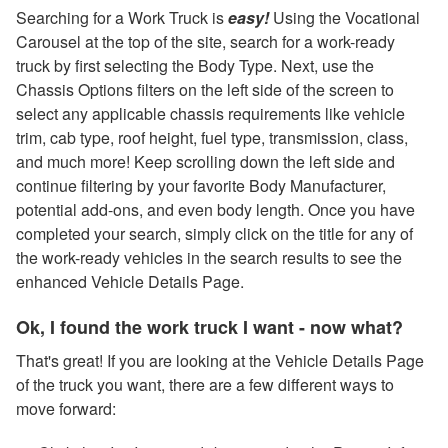
Searching for a Work Truck is
easy!
Using the Vocational
Carousel at the top of the site, search for a work-ready
truck by first selecting the Body Type. Next, use the
Chassis Options filters on the left side of the screen to
select any applicable chassis requirements like vehicle
trim, cab type, roof height, fuel type, transmission, class,
and much more! Keep scrolling down the left side and
continue filtering by your favorite Body Manufacturer,
potential add-ons, and even body length. Once you have
completed your search, simply click on the title for any of
the work-ready vehicles in the search results to see the
enhanced Vehicle Details Page.
Ok, I found the work truck I want - now what?
That's great! If you are looking at the Vehicle Details Page
of the truck you want, there are a few different ways to
move forward: