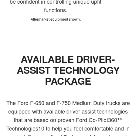
be confident in controlling unique upfit
functions.
Aftermarket equipment shown.
AVAILABLE DRIVER-
ASSIST TECHNOLOGY
PACKAGE
The Ford F-650 and F-750 Medium Duty trucks are
equipped with available driver assist technologies
that are based on proven Ford Co-Pilot360™
Technologies10 to help you feel comfortable and in