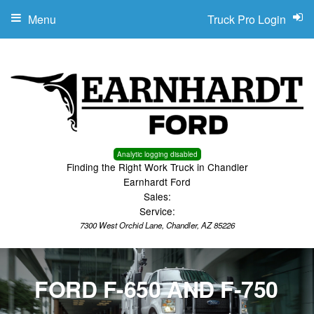
Menu
Truck Pro Login
Analytic logging disabled
Finding the Right Work Truck in Chandler
Earnhardt Ford
Sales:
Service:
7300 West Orchid Lane, Chandler, AZ 85226
FORD F-650 AND F-750