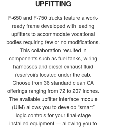
UPFITTING
F-650 and F-750 trucks feature a work-
ready frame developed with leading
upfitters to accommodate vocational
bodies requiring few or no modifications.
This collaboration resulted in
components such as fuel tanks, wiring
harnesses and diesel exhaust fluid
reservoirs located under the cab.
Choose from 36 standard clean CA
offerings ranging from 72 to 207 inches.
The available upfitter interface module
(UIM) allows you to develop “smart”
logic controls for your final-stage
installed equipment — allowing you to