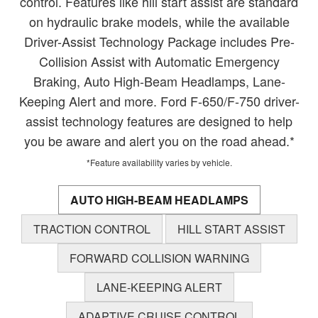
control. Features like hill start assist are standard
on hydraulic brake models, while the available
Driver-Assist Technology Package includes Pre-
Collision Assist with Automatic Emergency
Braking, Auto High-Beam Headlamps, Lane-
Keeping Alert and more. Ford F-650/F-750 driver-
assist technology features are designed to help
you be aware and alert you on the road ahead.*
*Feature availability varies by vehicle.
AUTO HIGH-BEAM HEADLAMPS
TRACTION CONTROL
HILL START ASSIST
FORWARD COLLISION WARNING
LANE-KEEPING ALERT
ADAPTIVE CRUISE CONTROL