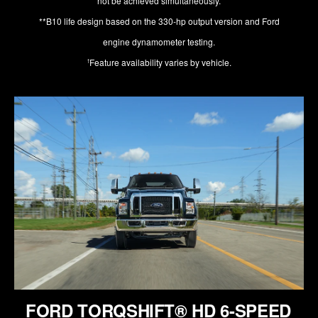
not be achieved simultaneously.
**B10 life design based on the 330-hp output version and Ford
engine dynamometer testing.
Feature availability varies by vehicle.
†
FORD TORQSHIFT® HD 6-SPEED