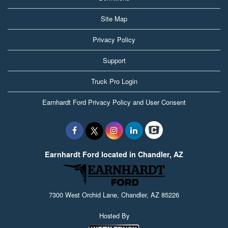
Site Map
Privacy Policy
Support
Truck Pro Login
Earnhardt Ford Privacy Policy and User Consent
Earnhardt Ford located in Chandler, AZ
7300 West Orchid Lane, Chandler, AZ 85226
Hosted By