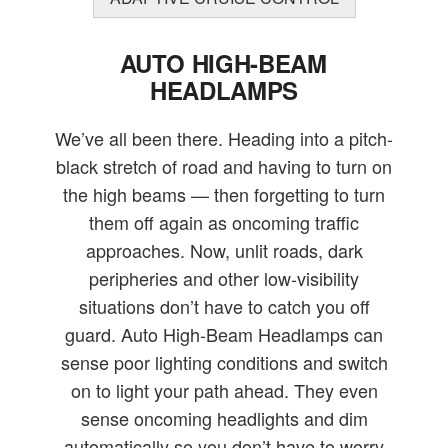
AUTO HIGH-BEAM
HEADLAMPS
We’ve all been there. Heading into a pitch-
black stretch of road and having to turn on
the high beams — then forgetting to turn
them off again as oncoming traffic
approaches. Now, unlit roads, dark
peripheries and other low-visibility
situations don’t have to catch you off
guard. Auto High-Beam Headlamps can
sense poor lighting conditions and switch
on to light your path ahead. They even
sense oncoming headlights and dim
automatically so you don’t have to worry