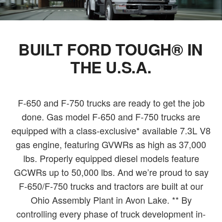
BUILT FORD TOUGH® IN
THE U.S.A.
F-650 and F-750 trucks are ready to get the job
done. Gas model F-650 and F-750 trucks are
equipped with a class-exclusive* available 7.3L V8
gas engine, featuring GVWRs as high as 37,000
lbs. Properly equipped diesel models feature
GCWRs up to 50,000 lbs. And we’re proud to say
F-650/F-750 trucks and tractors are built at our
Ohio Assembly Plant in Avon Lake. ** By
controlling every phase of truck development in-