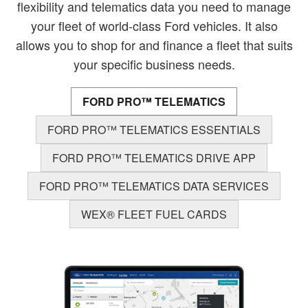
flexibility and telematics data you need to manage
your fleet of world-class Ford vehicles. It also
allows you to shop for and finance a fleet that suits
your specific business needs.
FORD PRO™ TELEMATICS
FORD PRO™ TELEMATICS ESSENTIALS
FORD PRO™ TELEMATICS DRIVE APP
FORD PRO™ TELEMATICS DATA SERVICES
WEX® FLEET FUEL CARDS