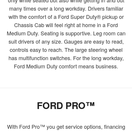
many times over a long workday. Drivers familiar
with the comfort of a Ford Super Duty® pickup or
Chassis Cab will feel right at home in a Ford
Medium Duty. Seating is supportive. Leg room can
suit drivers of any size. Gauges are easy to read,
controls easy to reach. The large steering wheel
has multifunction switches. For the long workday,
Ford Medium Duty comfort means business.
FORD PRO™
With Ford Pro™ you get service options, financing