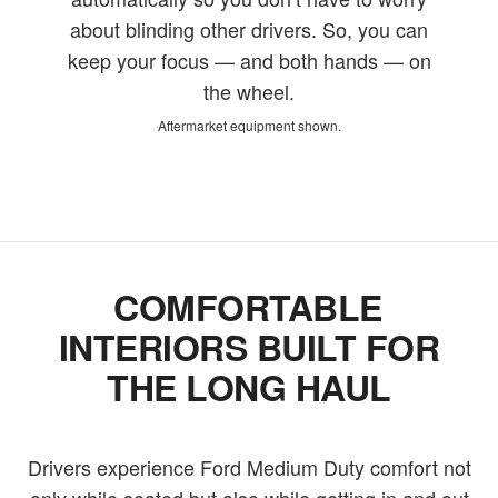
about blinding other drivers. So, you can
keep your focus — and both hands — on
the wheel.
Aftermarket equipment shown.
COMFORTABLE
INTERIORS BUILT FOR
THE LONG HAUL
Drivers experience Ford Medium Duty comfort not
only while seated but also while getting in and out