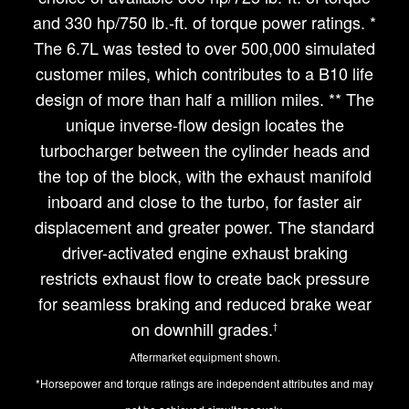
and 330 hp/750 lb.-ft. of torque power ratings. *
The 6.7L was tested to over 500,000 simulated
customer miles, which contributes to a B10 life
design of more than half a million miles. ** The
unique inverse-flow design locates the
turbocharger between the cylinder heads and
the top of the block, with the exhaust manifold
inboard and close to the turbo, for faster air
displacement and greater power. The standard
driver-activated engine exhaust braking
restricts exhaust flow to create back pressure
for seamless braking and reduced brake wear
on downhill grades.
†
Aftermarket equipment shown.
*Horsepower and torque ratings are independent attributes and may