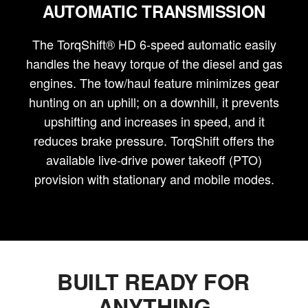
AUTOMATIC TRANSMISSION
The TorqShift® HD 6-speed automatic easily
handles the heavy torque of the diesel and gas
engines. The tow/haul feature minimizes gear
hunting on an uphill; on a downhill, it prevents
upshifting and increases in speed, and it
reduces brake pressure. TorqShift offers the
available live-drive power takeoff (PTO)
provision with stationary and mobile modes.
BUILT READY FOR
ANYTHING