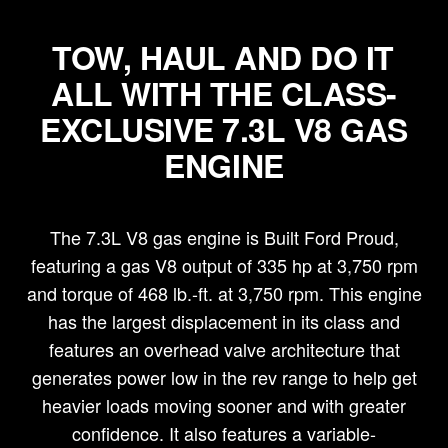
TOW, HAUL AND DO IT
ALL WITH THE CLASS-
EXCLUSIVE 7.3L V8 GAS
ENGINE
The 7.3L V8 gas engine is Built Ford Proud,
featuring a gas V8 output of 335 hp at 3,750 rpm
and torque of 468 lb.-ft. at 3,750 rpm. This engine
has the largest displacement in its class and
features an overhead valve architecture that
generates power low in the rev range to help get
heavier loads moving sooner and with greater
confidence. It also features a variable-