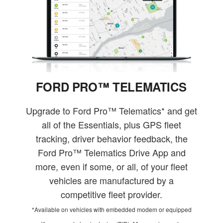
FORD PRO™ TELEMATICS
Upgrade to Ford Pro™ Telematics* and get
all of the Essentials, plus GPS fleet
tracking, driver behavior feedback, the
Ford Pro™ Telematics Drive App and
more, even if some, or all, of your fleet
vehicles are manufactured by a
competitive fleet provider.
*Available on vehicles with embedded modem or equipped