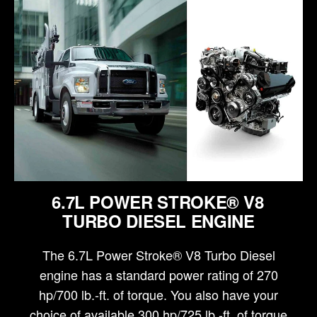
6.7L POWER STROKE® V8
TURBO DIESEL ENGINE
The 6.7L Power Stroke® V8 Turbo Diesel
engine has a standard power rating of 270
hp/700 lb.-ft. of torque. You also have your
choice of available 300 hp/725 lb.-ft. of torque