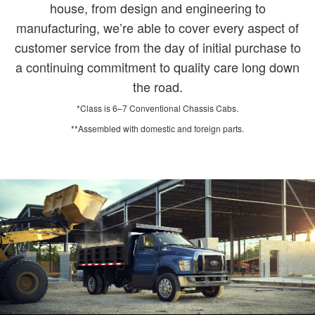
house, from design and engineering to
manufacturing, we’re able to cover every aspect of
customer service from the day of initial purchase to
a continuing commitment to quality care long down
the road.
*Class is 6–7 Conventional Chassis Cabs.
**Assembled with domestic and foreign parts.