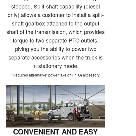
stopped. Split-shaft capability (diesel
only) allows a customer to install a split-
shaft gearbox attached to the output
shaft of the transmission, which provides
torque to two separate PTO outlets,
giving you the ability to power two
separate accessories when the truck is
in stationary mode.
*Requires aftermarket power take off (PTO) accessory.
CONVENIENT AND EASY