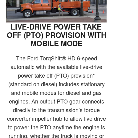
LIVE-DRIVE POWER TAKE
OFF (PTO) PROVISION WITH
MOBILE MODE
The Ford TorqShift® HD 6-speed
automatic with the available live-drive
power take off (PTO) provision*
(standard on diesel) includes stationary
and mobile modes for diesel and gas
engines. An output PTO gear connects
directly to the transmission’s torque
converter impeller hub to allow live drive
to power the PTO anytime the engine is
running, whether the truck is moving or