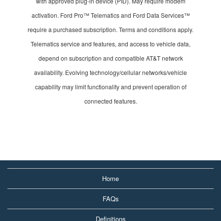
with approved plug-in device (PID). May require modem
activation. Ford Pro™ Telematics and Ford Data Services™
require a purchased subscription. Terms and conditions apply.
Telematics service and features, and access to vehicle data,
depend on subscription and compatible AT&T network
availability. Evolving technology/cellular networks/vehicle
capability may limit functionality and prevent operation of
connected features.
Home
FAQs
Definitions