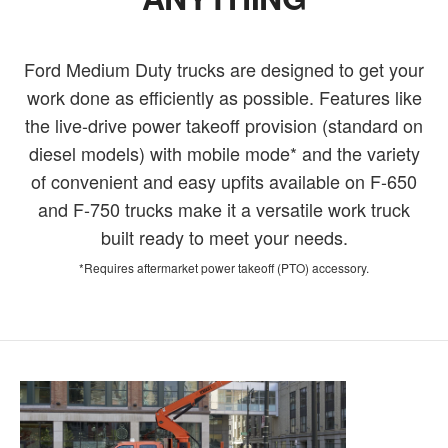
Ford Medium Duty trucks are designed to get your
work done as efficiently as possible. Features like
the live-drive power takeoff provision (standard on
diesel models) with mobile mode* and the variety
of convenient and easy upfits available on F-650
and F-750 trucks make it a versatile work truck
built ready to meet your needs.
*Requires aftermarket power takeoff (PTO) accessory.