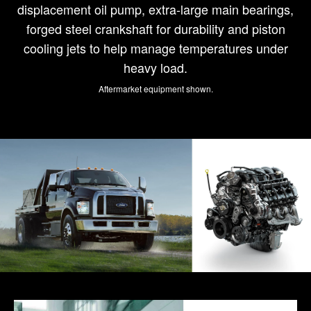
displacement oil pump, extra-large main bearings,
forged steel crankshaft for durability and piston
cooling jets to help manage temperatures under
heavy load.
Aftermarket equipment shown.