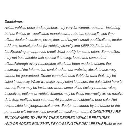
Disclaimer:
Actual vehicle price and payments may vary for various reasons - including
but not limited to - applicable manufacturer rebates, special limited time
offers, dealer incentives, taxes, fees, and buyer's credit qualifications, dealer
add-ons, market product (or vehicle) scarcity and $699.00 dealer doc
fee.Financing on approved credit. Must qualify for some offers. Some offers
may not be available with special financing, lease and some other
offers.Although every reasonable effort has been made to ensure the
accuracy of the information contained on our website, absolute accuracy
cannot be guaranteed. Dealer cannot be held liable for data that may be
listed incorrectly. While we make every effort to ensure the data listed here is
correct, there may be instances where some of the factory rebates, rates,
incentives, options or vehicle features may be listed incorrectly as we receive
data from multiple data sources. All vehicles are subject to prior sale. Not
responsible for typographical errors. Equipment added by the dealer or the
purchaser will increase the overall transaction amount. CONSUMERS ARE
ENCOURAGED TO VERIFY THEIR DESIRED VEHICLE FEATURES
AND/OR ADDED EQUIPMENT BY CALLING THE DEALERSHIP.Refer to our