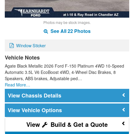
Photos may be stock images.
See All 22 Photos
Window Sticker
Vehicle Notes
Agate Black Metallic 2026 Ford F-150 Platinum 4WD 10-Speed
Automatic 3.5L V6 EcoBoost 4WD, 4-Wheel Disc Brakes, 8
Speakers, ABS brakes, Adjustable ped…
Read More…
Chassis Details
Vehicle Options
Build & Get a Quote