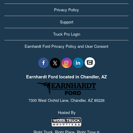
Privacy Policy
Support
Truck Pro Login
Earnhardt Ford Privacy Policy and User Consent
Earnhardt Ford located in Chandler, AZ
7300 West Orchid Lane, Chandler, AZ 85226
Hosted By
Right Truck. Right Place. Right Time.®