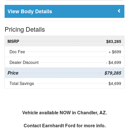
Body Details
Pricing Details
MSRP
$83,285
Doc Fee
+ $699
Dealer Discount
- $4,699
Price
$79,285
Total Savings
$4,699
Vehicle available NOW in Chandler, AZ.
Contact
Earnhardt Ford
for more info.