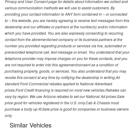
Privacy and User Consent page for details about information we collect and
various communication methods we will use to assist customers. By
providing your contact information to ANY form contained in – or connected
to – this website, you are hereby agreeing to receive text messages from this
dealership and our affiliates or partners at the number(s) and/or information
which you have provided. You are also expressly consenting to recurring
contact from the aforementioned company or its business partners at the
number you provided regarding products or services via live, automated or
prerecorded telephone call, text message or email. You understand that your
telephone provider may impose charges on you for these contacts, and you
are not required to enter into this agreement/consent as a condition of
purchasing property, goods, or services. You also understand that you may
revoke this consent at any time by notifying the dealership in writing.All
standard Ford Commercial rebates applied to National Advertised
prices.Ford Credit financing is required on most new vehicles.Rebates can
vary by region. We use Arizona rebates to set our National Ad prices.Sale
price good for vehicles registered in the U.S. only.Cab & Chassis must
purchase a body up-fit.Sale price is good for companies or business owners
only.
Similar Vehicles