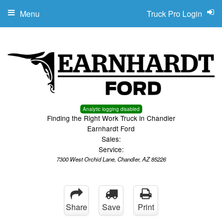
Menu
Truck Pro Login
Analytic logging disabled
Finding the Right Work Truck in Chandler
Earnhardt Ford
Sales:
Service:
7300 West Orchid Lane, Chandler, AZ 85226
Share
Save
Print