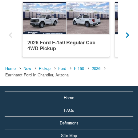
2026 Ford F-150 Regular Cab
2026 F
4WD Pickup
RWD Pi
Home
New
Pickup
Ford
F-150
2026
Earnhardt Ford In Chandler, Arizona
Home
FAQs
Definitions
Site Map