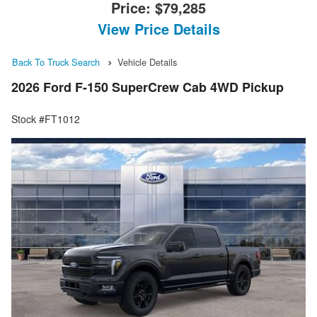
Price:
$79,285
View Price Details
Back To Truck Search
Vehicle Details
2026 Ford F-150 SuperCrew Cab 4WD Pickup
Stock #FT1012