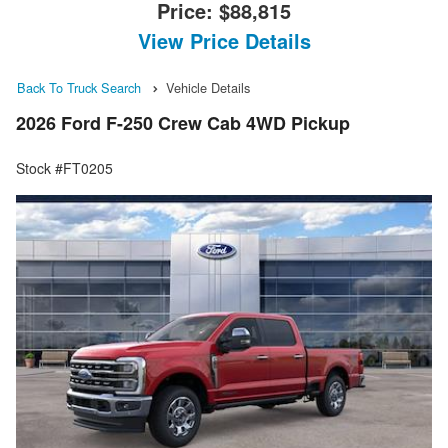
Price:
$88,815
View Price Details
Back To Truck Search
Vehicle Details
2026 Ford F-250 Crew Cab 4WD Pickup
Stock #FT0205