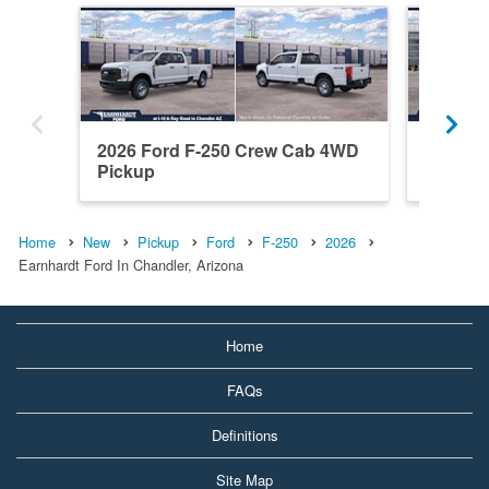
2026 Ford F-250 Crew Cab 4WD
2026 F
Pickup
Pickup
Home
New
Pickup
Ford
F-250
2026
Earnhardt Ford In Chandler, Arizona
Home
FAQs
Definitions
Site Map