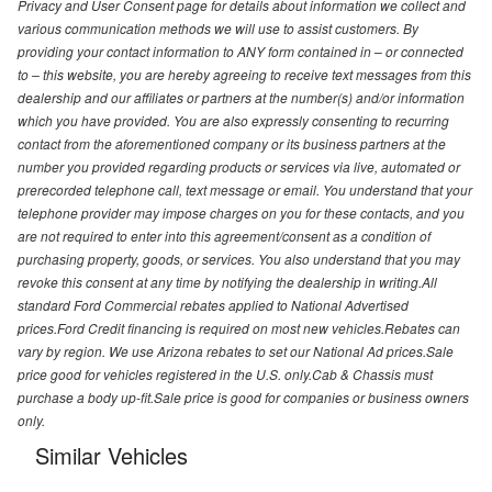
Privacy and User Consent page for details about information we collect and
various communication methods we will use to assist customers. By
providing your contact information to ANY form contained in – or connected
to – this website, you are hereby agreeing to receive text messages from this
dealership and our affiliates or partners at the number(s) and/or information
which you have provided. You are also expressly consenting to recurring
contact from the aforementioned company or its business partners at the
number you provided regarding products or services via live, automated or
prerecorded telephone call, text message or email. You understand that your
telephone provider may impose charges on you for these contacts, and you
are not required to enter into this agreement/consent as a condition of
purchasing property, goods, or services. You also understand that you may
revoke this consent at any time by notifying the dealership in writing.All
standard Ford Commercial rebates applied to National Advertised
prices.Ford Credit financing is required on most new vehicles.Rebates can
vary by region. We use Arizona rebates to set our National Ad prices.Sale
price good for vehicles registered in the U.S. only.Cab & Chassis must
purchase a body up-fit.Sale price is good for companies or business owners
only.
Similar Vehicles