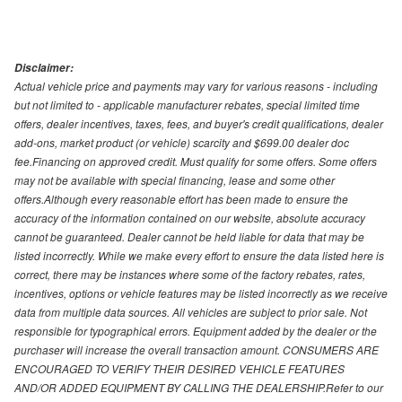
Disclaimer:
Actual vehicle price and payments may vary for various reasons - including
but not limited to - applicable manufacturer rebates, special limited time
offers, dealer incentives, taxes, fees, and buyer's credit qualifications, dealer
add-ons, market product (or vehicle) scarcity and $699.00 dealer doc
fee.Financing on approved credit. Must qualify for some offers. Some offers
may not be available with special financing, lease and some other
offers.Although every reasonable effort has been made to ensure the
accuracy of the information contained on our website, absolute accuracy
cannot be guaranteed. Dealer cannot be held liable for data that may be
listed incorrectly. While we make every effort to ensure the data listed here is
correct, there may be instances where some of the factory rebates, rates,
incentives, options or vehicle features may be listed incorrectly as we receive
data from multiple data sources. All vehicles are subject to prior sale. Not
responsible for typographical errors. Equipment added by the dealer or the
purchaser will increase the overall transaction amount. CONSUMERS ARE
ENCOURAGED TO VERIFY THEIR DESIRED VEHICLE FEATURES
AND/OR ADDED EQUIPMENT BY CALLING THE DEALERSHIP.Refer to our