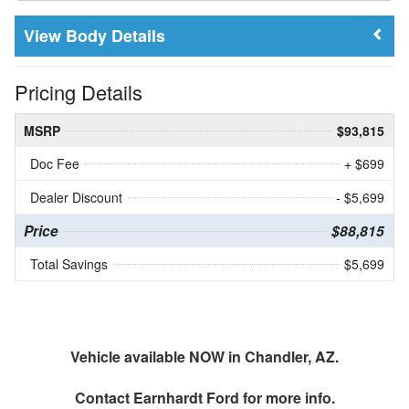
Body Details
Pricing Details
MSRP
$93,815
Doc Fee
+ $699
Dealer Discount
- $5,699
Price
$88,815
Total Savings
$5,699
Vehicle available NOW in Chandler, AZ.
Contact
Earnhardt Ford
for more info.