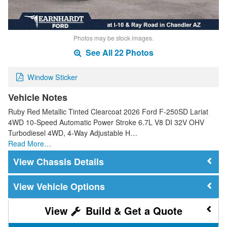
Photos may be stock images.
See All 22 Photos
Window Sticker
Vehicle Notes
Ruby Red Metallic Tinted Clearcoat 2026 Ford F-250SD Lariat
4WD 10-Speed Automatic Power Stroke 6.7L V8 DI 32V OHV
Turbodiesel 4WD, 4-Way Adjustable H…
Read More…
Chassis Details
Vehicle Options
Build & Get a Quote