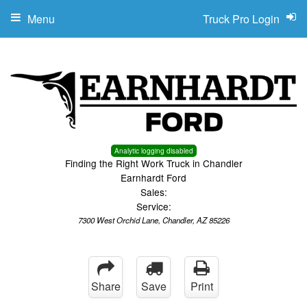
Menu
Truck Pro Login
Analytic logging disabled
Finding the Right Work Truck in Chandler
Earnhardt Ford
Sales:
Service:
7300 West Orchid Lane, Chandler, AZ 85226
Share
Save
Print