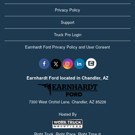
Privacy Policy
Support
Truck Pro Login
Earnhardt Ford Privacy Policy and User Consent
Earnhardt Ford located in Chandler, AZ
7300 West Orchid Lane, Chandler, AZ 85226
Hosted By
Right Truck. Right Place. Right Time.®