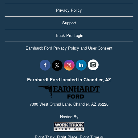
Privacy Policy
Support
Truck Pro Login
Earnhardt Ford Privacy Policy and User Consent
Earnhardt Ford located in Chandler, AZ
7300 West Orchid Lane, Chandler, AZ 85226
Hosted By
Right Truck. Right Place. Right Time.®