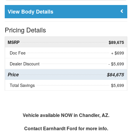
Body Details
Pricing Details
MSRP
$89,675
Doc Fee
+ $699
Dealer Discount
- $5,699
Price
$84,675
Total Savings
$5,699
Vehicle available NOW in Chandler, AZ.
Contact
Earnhardt Ford
for more info.