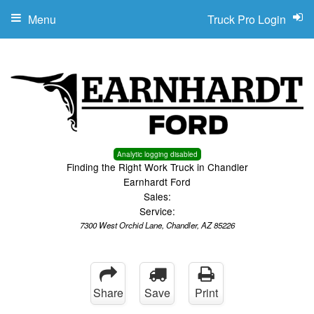
Menu
Truck Pro Login
Analytic logging disabled
Finding the Right Work Truck in Chandler
Earnhardt Ford
Sales:
Service:
7300 West Orchid Lane, Chandler, AZ 85226
Share
Save
Print