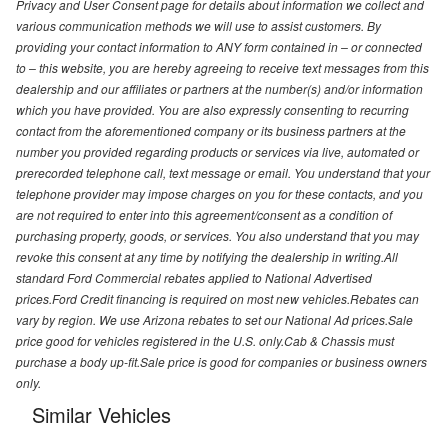
Privacy and User Consent page for details about information we collect and
various communication methods we will use to assist customers. By
providing your contact information to ANY form contained in – or connected
to – this website, you are hereby agreeing to receive text messages from this
dealership and our affiliates or partners at the number(s) and/or information
which you have provided. You are also expressly consenting to recurring
contact from the aforementioned company or its business partners at the
number you provided regarding products or services via live, automated or
prerecorded telephone call, text message or email. You understand that your
telephone provider may impose charges on you for these contacts, and you
are not required to enter into this agreement/consent as a condition of
purchasing property, goods, or services. You also understand that you may
revoke this consent at any time by notifying the dealership in writing.All
standard Ford Commercial rebates applied to National Advertised
prices.Ford Credit financing is required on most new vehicles.Rebates can
vary by region. We use Arizona rebates to set our National Ad prices.Sale
price good for vehicles registered in the U.S. only.Cab & Chassis must
purchase a body up-fit.Sale price is good for companies or business owners
only.
Similar Vehicles