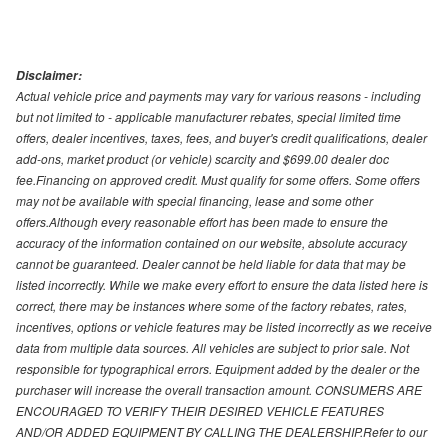
Disclaimer:
Actual vehicle price and payments may vary for various reasons - including
but not limited to - applicable manufacturer rebates, special limited time
offers, dealer incentives, taxes, fees, and buyer's credit qualifications, dealer
add-ons, market product (or vehicle) scarcity and $699.00 dealer doc
fee.Financing on approved credit. Must qualify for some offers. Some offers
may not be available with special financing, lease and some other
offers.Although every reasonable effort has been made to ensure the
accuracy of the information contained on our website, absolute accuracy
cannot be guaranteed. Dealer cannot be held liable for data that may be
listed incorrectly. While we make every effort to ensure the data listed here is
correct, there may be instances where some of the factory rebates, rates,
incentives, options or vehicle features may be listed incorrectly as we receive
data from multiple data sources. All vehicles are subject to prior sale. Not
responsible for typographical errors. Equipment added by the dealer or the
purchaser will increase the overall transaction amount. CONSUMERS ARE
ENCOURAGED TO VERIFY THEIR DESIRED VEHICLE FEATURES
AND/OR ADDED EQUIPMENT BY CALLING THE DEALERSHIP.Refer to our