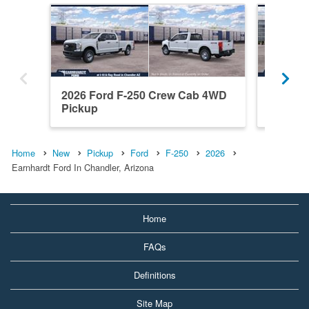
2026 Ford F-250 Crew Cab 4WD
2026 F
Pickup
Pickup
Home
New
Pickup
Ford
F-250
2026
Earnhardt Ford In Chandler, Arizona
Home
FAQs
Definitions
Site Map