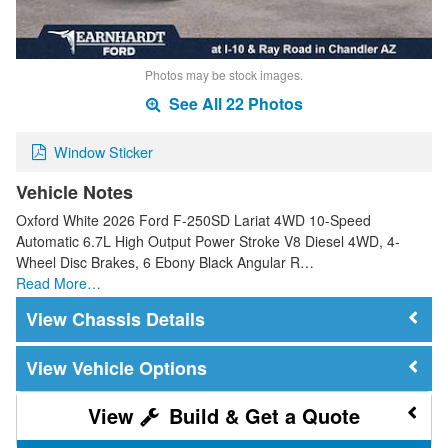
Photos may be stock images.
See All 22 Photos
Window Sticker
Vehicle Notes
Oxford White 2026 Ford F-250SD Lariat 4WD 10-Speed
Automatic 6.7L High Output Power Stroke V8 Diesel 4WD, 4-
Wheel Disc Brakes, 6 Ebony Black Angular R…
Read More…
Chassis Details
Vehicle Options
Build & Get a Quote