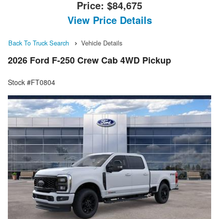
Price:
$84,675
View Price Details
Back To Truck Search
Vehicle Details
2026 Ford F-250 Crew Cab 4WD Pickup
Stock #FT0804