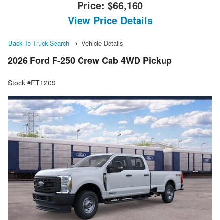
Price:
$66,160
View Price Details
Back To Truck Search
Vehicle Details
2026 Ford F-250 Crew Cab 4WD Pickup
Stock #FT1269