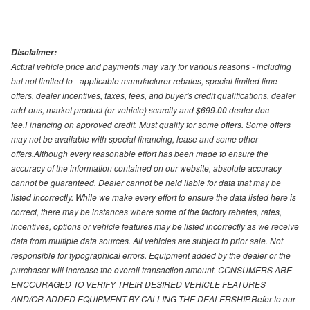
Disclaimer:
Actual vehicle price and payments may vary for various reasons - including
but not limited to - applicable manufacturer rebates, special limited time
offers, dealer incentives, taxes, fees, and buyer's credit qualifications, dealer
add-ons, market product (or vehicle) scarcity and $699.00 dealer doc
fee.Financing on approved credit. Must qualify for some offers. Some offers
may not be available with special financing, lease and some other
offers.Although every reasonable effort has been made to ensure the
accuracy of the information contained on our website, absolute accuracy
cannot be guaranteed. Dealer cannot be held liable for data that may be
listed incorrectly. While we make every effort to ensure the data listed here is
correct, there may be instances where some of the factory rebates, rates,
incentives, options or vehicle features may be listed incorrectly as we receive
data from multiple data sources. All vehicles are subject to prior sale. Not
responsible for typographical errors. Equipment added by the dealer or the
purchaser will increase the overall transaction amount. CONSUMERS ARE
ENCOURAGED TO VERIFY THEIR DESIRED VEHICLE FEATURES
AND/OR ADDED EQUIPMENT BY CALLING THE DEALERSHIP.Refer to our