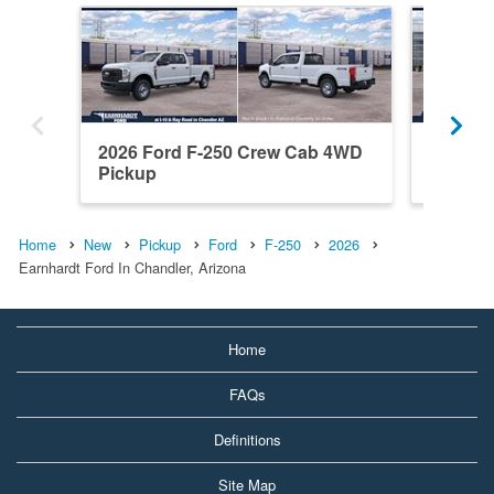
2026 Ford F-250 Crew Cab 4WD
2026 F
Pickup
Pickup
Home
New
Pickup
Ford
F-250
2026
Earnhardt Ford In Chandler, Arizona
Home
FAQs
Definitions
Site Map