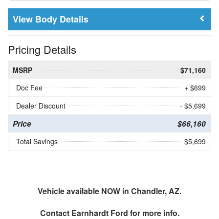
Body Details
Pricing Details
MSRP
$71,160
Doc Fee
+ $699
Dealer Discount
- $5,699
Price
$66,160
Total Savings
$5,699
Vehicle available NOW in Chandler, AZ.
Contact
Earnhardt Ford
for more info.