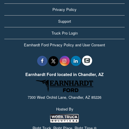
Privacy Policy
Support
Truck Pro Login
Earnhardt Ford Privacy Policy and User Consent
Earnhardt Ford located in Chandler, AZ
7300 West Orchid Lane, Chandler, AZ 85226
Hosted By
Right Truck. Right Place. Right Time.®