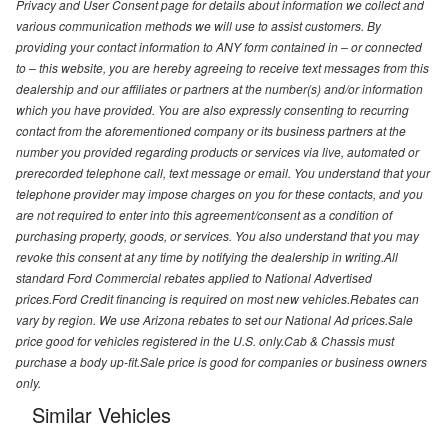
Privacy and User Consent page for details about information we collect and
various communication methods we will use to assist customers. By
providing your contact information to ANY form contained in – or connected
to – this website, you are hereby agreeing to receive text messages from this
dealership and our affiliates or partners at the number(s) and/or information
which you have provided. You are also expressly consenting to recurring
contact from the aforementioned company or its business partners at the
number you provided regarding products or services via live, automated or
prerecorded telephone call, text message or email. You understand that your
telephone provider may impose charges on you for these contacts, and you
are not required to enter into this agreement/consent as a condition of
purchasing property, goods, or services. You also understand that you may
revoke this consent at any time by notifying the dealership in writing.All
standard Ford Commercial rebates applied to National Advertised
prices.Ford Credit financing is required on most new vehicles.Rebates can
vary by region. We use Arizona rebates to set our National Ad prices.Sale
price good for vehicles registered in the U.S. only.Cab & Chassis must
purchase a body up-fit.Sale price is good for companies or business owners
only.
Similar Vehicles