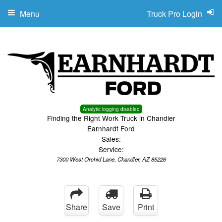
Menu
Truck Pro Login
Analytic logging disabled
Finding the Right Work Truck in Chandler
Earnhardt Ford
Sales:
Service:
7300 West Orchid Lane, Chandler, AZ 85226
Share
Save
Print