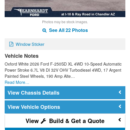
Photos may be stock images.
See All 22 Photos
Window Sticker
Vehicle Notes
Oxford White 2026 Ford F-250SD XL 4WD 10-Speed Automatic
Power Stroke 6.7L V8 DI 32V OHV Turbodiesel 4WD, 17 Argent
Painted Steel Wheels, 190 Amp Alte…
Read More…
Chassis Details
Vehicle Options
Build & Get a Quote