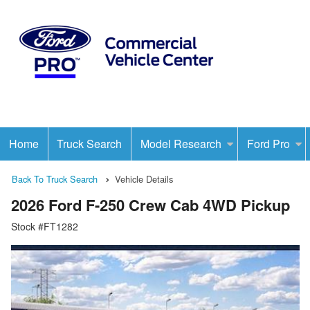
Home
Truck Search
Model Research
Ford Pro
Back To Truck Search
Vehicle Details
2026 Ford F-250 Crew Cab 4WD Pickup
Stock #FT1282