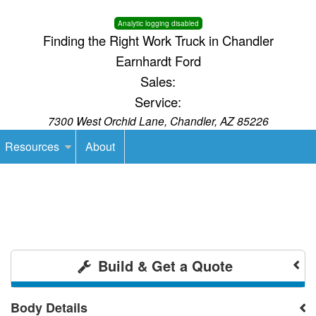
Analytic logging disabled
Finding the Right Work Truck in Chandler
Earnhardt Ford
Sales:
Service:
7300 West Orchid Lane, Chandler, AZ 85226
Resources
About
Build & Get a Quote
Body Details