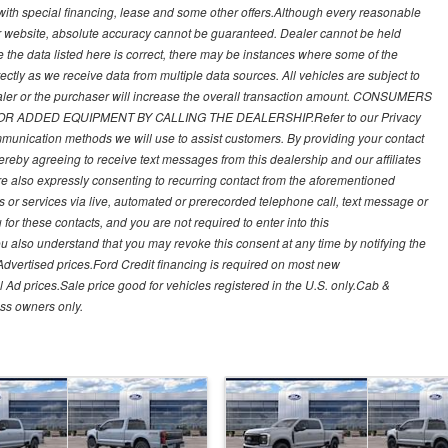
 with special financing, lease and some other offers.Although every reasonable
ur website, absolute accuracy cannot be guaranteed. Dealer cannot be held
re the data listed here is correct, there may be instances where some of the
rectly as we receive data from multiple data sources. All vehicles are subject to
ealer or the purchaser will increase the overall transaction amount. CONSUMERS
ADDED EQUIPMENT BY CALLING THE DEALERSHIP.Refer to our Privacy
munication methods we will use to assist customers. By providing your contact
ereby agreeing to receive text messages from this dealership and our affiliates
re also expressly consenting to recurring contact from the aforementioned
 or services via live, automated or prerecorded telephone call, text message or
r these contacts, and you are not required to enter into this
u also understand that you may revoke this consent at any time by notifying the
Advertised prices.Ford Credit financing is required on most new
 Ad prices.Sale price good for vehicles registered in the U.S. only.Cab &
ss owners only.