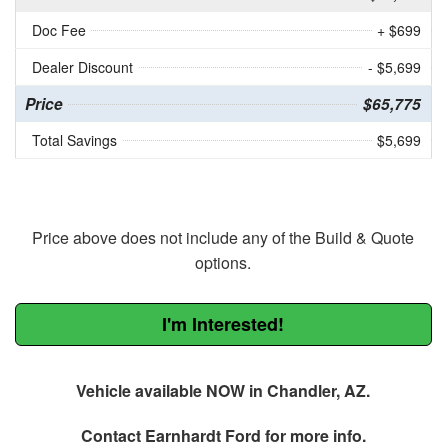
Doc Fee
+ $699
Dealer Discount
- $5,699
Price
$65,775
Total Savings
$5,699
Price above does not include any of the Build & Quote
options.
I'm Interested!
Vehicle available NOW in Chandler, AZ.
Contact
Earnhardt Ford
for more info.