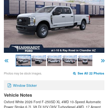
Photos may be stock images.
See All 22 Photos
Window Sticker
Vehicle Notes
Oxford White 2026 Ford F-250SD XL 4WD 10-Speed Automatic
Power Stroke 6.7L V8 DI 32V OHV Turbodiesel 4WD, 17 Argent