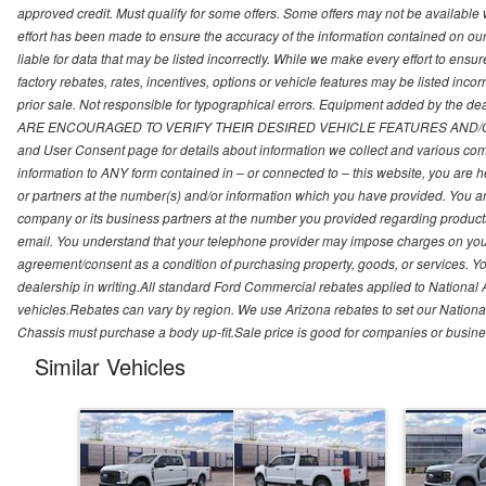
approved credit. Must qualify for some offers. Some offers may not be available
effort has been made to ensure the accuracy of the information contained on o
liable for data that may be listed incorrectly. While we make every effort to ensu
factory rebates, rates, incentives, options or vehicle features may be listed incor
prior sale. Not responsible for typographical errors. Equipment added by the d
ARE ENCOURAGED TO VERIFY THEIR DESIRED VEHICLE FEATURES AND/OR 
and User Consent page for details about information we collect and various com
information to ANY form contained in – or connected to – this website, you are h
or partners at the number(s) and/or information which you have provided. You a
company or its business partners at the number you provided regarding products
email. You understand that your telephone provider may impose charges on you fo
agreement/consent as a condition of purchasing property, goods, or services. Yo
dealership in writing.All standard Ford Commercial rebates applied to National 
vehicles.Rebates can vary by region. We use Arizona rebates to set our National
Chassis must purchase a body up-fit.Sale price is good for companies or busine
Similar Vehicles