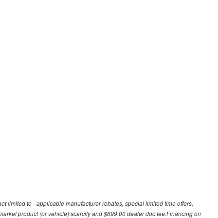
t limited to - applicable manufacturer rebates, special limited time offers,
, market product (or vehicle) scarcity and $699.00 dealer doc fee.Financing on