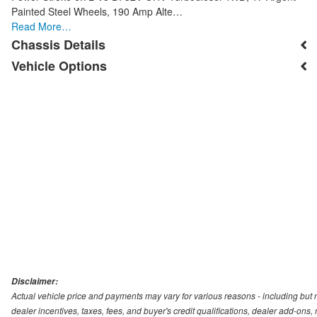
Painted Steel Wheels, 190 Amp Alte…
Read More…
Chassis Details
Vehicle Options
Disclaimer:
Actual vehicle price and payments may vary for various reasons - including but no
dealer incentives, taxes, fees, and buyer's credit qualifications, dealer add-ons