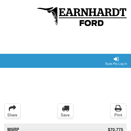
Truck Pro Log In
Share
Save
Print
MSRP
$70,775