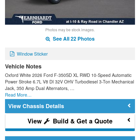
Photos may be stock images.
See All 22 Photos
Window Sticker
Vehicle Notes
Oxford White 2026 Ford F-350SD XL RWD 10-Speed Automatic
Power Stroke 6.7L V8 DI 32V OHV Turbodiesel 3-Ton Mechanical
Jack, 350 Amp Dual Alternators, …
Read More…
Chassis Details
Build & Get a Quote