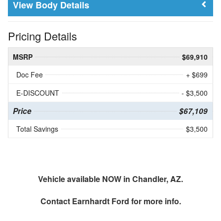
Body Details
Pricing Details
MSRP
$69,910
Doc Fee
+ $699
E-DISCOUNT
- $3,500
Price
$67,109
Total Savings
$3,500
Vehicle available NOW in Chandler, AZ.
Contact
Earnhardt Ford
for more info.