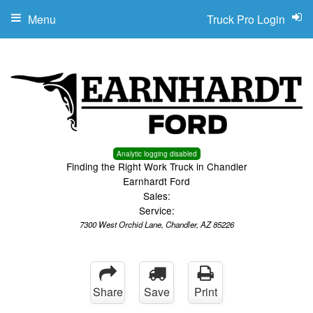
Menu
Truck Pro Login
Analytic logging disabled
Finding the Right Work Truck in Chandler
Earnhardt Ford
Sales:
Service:
7300 West Orchid Lane, Chandler, AZ 85226
Share
Save
Print