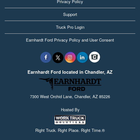
Privacy Policy
Support
Truck Pro Login
Earnhardt Ford Privacy Policy and User Consent
Earnhardt Ford located in Chandler, AZ
7300 West Orchid Lane, Chandler, AZ 85226
Hosted By
Right Truck. Right Place. Right Time.®