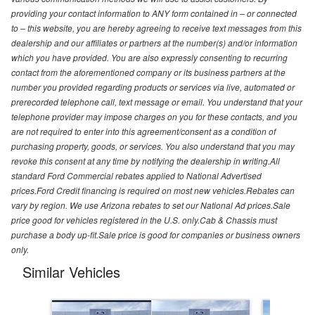
providing your contact information to ANY form contained in – or connected
to – this website, you are hereby agreeing to receive text messages from this
dealership and our affiliates or partners at the number(s) and/or information
which you have provided. You are also expressly consenting to recurring
contact from the aforementioned company or its business partners at the
number you provided regarding products or services via live, automated or
prerecorded telephone call, text message or email. You understand that your
telephone provider may impose charges on you for these contacts, and you
are not required to enter into this agreement/consent as a condition of
purchasing property, goods, or services. You also understand that you may
revoke this consent at any time by notifying the dealership in writing.All
standard Ford Commercial rebates applied to National Advertised
prices.Ford Credit financing is required on most new vehicles.Rebates can
vary by region. We use Arizona rebates to set our National Ad prices.Sale
price good for vehicles registered in the U.S. only.Cab & Chassis must
purchase a body up-fit.Sale price is good for companies or business owners
only.
Similar Vehicles