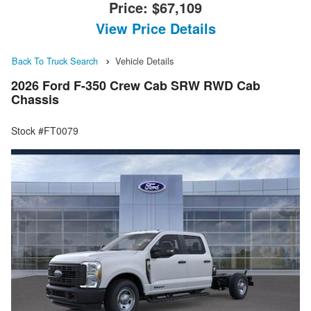
Price:
$67,109
View Price Details
Back To Truck Search
Vehicle Details
2026 Ford F-350 Crew Cab SRW RWD Cab
Chassis
Stock #FT0079