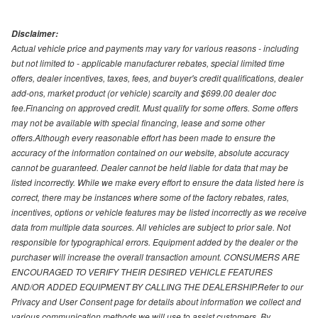
Disclaimer:
Actual vehicle price and payments may vary for various reasons - including
but not limited to - applicable manufacturer rebates, special limited time
offers, dealer incentives, taxes, fees, and buyer's credit qualifications, dealer
add-ons, market product (or vehicle) scarcity and $699.00 dealer doc
fee.Financing on approved credit. Must qualify for some offers. Some offers
may not be available with special financing, lease and some other
offers.Although every reasonable effort has been made to ensure the
accuracy of the information contained on our website, absolute accuracy
cannot be guaranteed. Dealer cannot be held liable for data that may be
listed incorrectly. While we make every effort to ensure the data listed here is
correct, there may be instances where some of the factory rebates, rates,
incentives, options or vehicle features may be listed incorrectly as we receive
data from multiple data sources. All vehicles are subject to prior sale. Not
responsible for typographical errors. Equipment added by the dealer or the
purchaser will increase the overall transaction amount. CONSUMERS ARE
ENCOURAGED TO VERIFY THEIR DESIRED VEHICLE FEATURES
AND/OR ADDED EQUIPMENT BY CALLING THE DEALERSHIP.Refer to our
Privacy and User Consent page for details about information we collect and
various communication methods we will use to assist customers. By