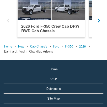
2026 Ford F-350 Crew Cab DRW
2025 Fo
RWD Cab Chassis
SRW 4x
Home
New
Cab Chassis
Ford
F-350
2026
Earnhardt Ford In Chandler, Arizona
Home
FAQs
Definitions
Site Map