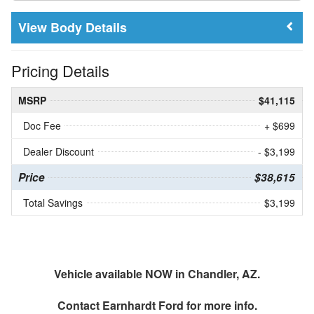
Body Details
Pricing Details
MSRP
$41,115
Doc Fee
+ $699
Dealer Discount
- $3,199
Price
$38,615
Total Savings
$3,199
Vehicle available NOW in Chandler, AZ.
Contact
Earnhardt Ford
for more info.