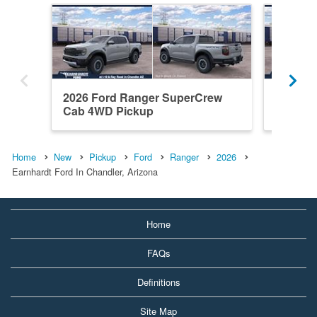
2026 Ford Ranger SuperCrew
2026 F
Cab 4WD Pickup
Cab RW
Home
New
Pickup
Ford
Ranger
2026
Earnhardt Ford In Chandler, Arizona
Home
FAQs
Definitions
Site Map