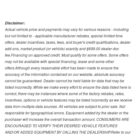
Disclaimer:
Actual vehicle price and payments may vary for various reasons - including
but not limited to - applicable manufacturer rebates, special limited time
offers, dealer incentives, taxes, fees, and buyer's credit qualifications, dealer
add-ons, market product (or vehicle) scarcity and $699.00 dealer doc
fee.Financing on approved credit. Must qualify for some offers. Some offers
may not be available with special financing, lease and some other
offers.Although every reasonable effort has been made to ensure the
accuracy of the information contained on our website, absolute accuracy
cannot be guaranteed. Dealer cannot be held liable for data that may be
listed incorrectly. While we make every effort to ensure the data listed here is
correct, there may be instances where some of the factory rebates, rates,
incentives, options or vehicle features may be listed incorrectly as we receive
data from multiple data sources. All vehicles are subject to prior sale. Not
responsible for typographical errors. Equipment added by the dealer or the
purchaser will increase the overall transaction amount. CONSUMERS ARE
ENCOURAGED TO VERIFY THEIR DESIRED VEHICLE FEATURES
AND/OR ADDED EQUIPMENT BY CALLING THE DEALERSHIP.Refer to our