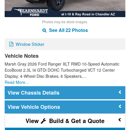
Photos may be stock images.
See All 22 Photos
Window Sticker
Vehicle Notes
Marsh Gray 2026 Ford Ranger XLT RWD 10-Speed Automatic
EcoBoost 2.3L I4 GTDi DOHC Turbocharged VCT 12 Center
Display, 4-Wheel Disc Brakes, 6 Speakers,…
Read More…
Chassis Details
Vehicle Options
Build & Get a Quote