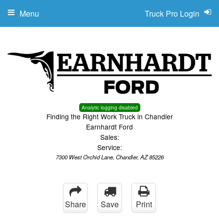
Menu
Truck Pro Login
Analytic logging disabled
Finding the Right Work Truck in Chandler
Earnhardt Ford
Sales:
Service:
7300 West Orchid Lane, Chandler, AZ 85226
Share
Save
Print