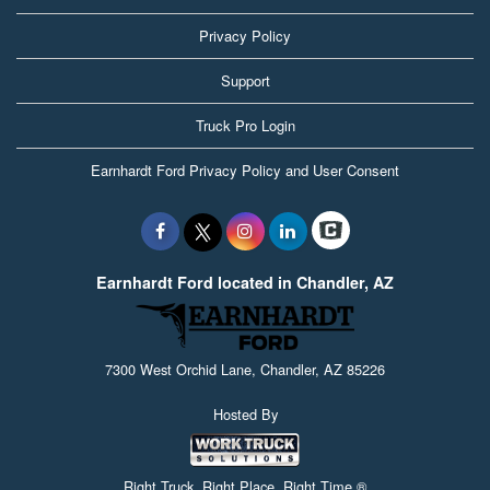
Privacy Policy
Support
Truck Pro Login
Earnhardt Ford Privacy Policy and User Consent
Earnhardt Ford located in Chandler, AZ
7300 West Orchid Lane, Chandler, AZ 85226
Hosted By
Right Truck. Right Place. Right Time.®