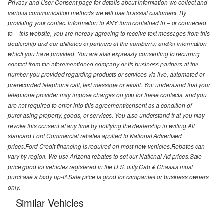
Privacy and User Consent page for details about information we collect and
various communication methods we will use to assist customers. By
providing your contact information to ANY form contained in – or connected
to – this website, you are hereby agreeing to receive text messages from this
dealership and our affiliates or partners at the number(s) and/or information
which you have provided. You are also expressly consenting to recurring
contact from the aforementioned company or its business partners at the
number you provided regarding products or services via live, automated or
prerecorded telephone call, text message or email. You understand that your
telephone provider may impose charges on you for these contacts, and you
are not required to enter into this agreement/consent as a condition of
purchasing property, goods, or services. You also understand that you may
revoke this consent at any time by notifying the dealership in writing.All
standard Ford Commercial rebates applied to National Advertised
prices.Ford Credit financing is required on most new vehicles.Rebates can
vary by region. We use Arizona rebates to set our National Ad prices.Sale
price good for vehicles registered in the U.S. only.Cab & Chassis must
purchase a body up-fit.Sale price is good for companies or business owners
only.
Similar Vehicles