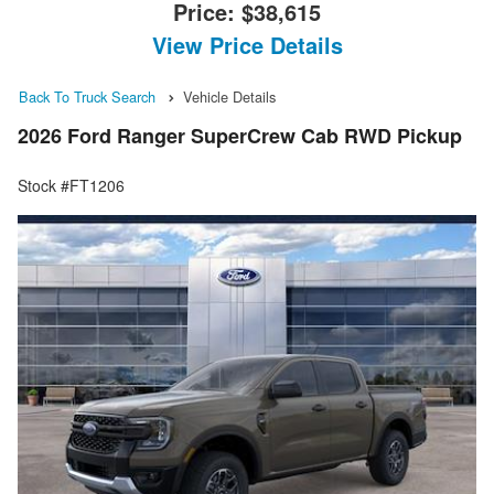
Price:
$38,615
View Price Details
Back To Truck Search
Vehicle Details
2026 Ford Ranger SuperCrew Cab RWD Pickup
Stock #FT1206