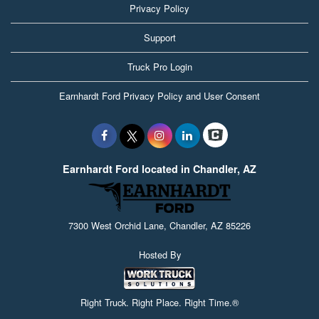
Privacy Policy
Support
Truck Pro Login
Earnhardt Ford Privacy Policy and User Consent
Earnhardt Ford located in Chandler, AZ
7300 West Orchid Lane, Chandler, AZ 85226
Hosted By
Right Truck. Right Place. Right Time.®