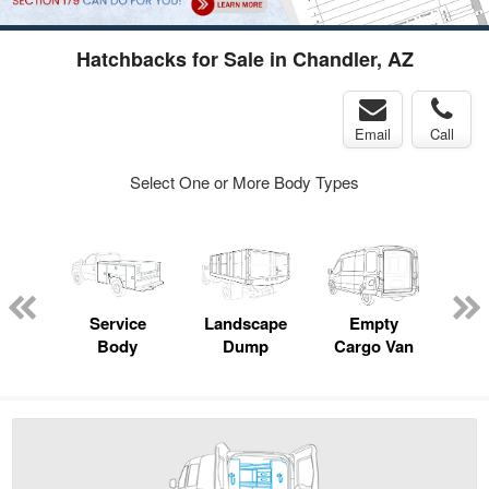
Hatchbacks for Sale in Chandler, AZ
Email
Call
Select One or More Body Types
Lube
ck
Service
Landscape
Empty
Up
Body
Dump
Cargo Van
Car