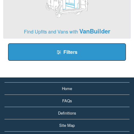
VanBuilder
Find Upfits and Vans with
Filters
Home
FAQs
Definitions
Site Map