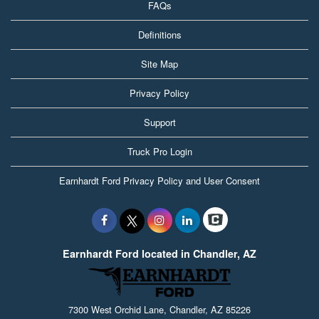
FAQs
Definitions
Site Map
Privacy Policy
Support
Truck Pro Login
Earnhardt Ford Privacy Policy and User Consent
Earnhardt Ford located in Chandler, AZ
7300 West Orchid Lane, Chandler, AZ 85226