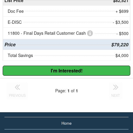
List Price
$82,521
Doc Fee
+ $699
E-DISC
- $3,500
11800 - Final Days Retail Customer Cash
- $500
Price
$79,220
Total Savings
$4,000
I'm Interested!
Page:
1
of
1
PREVIOUS
NEXT
Home