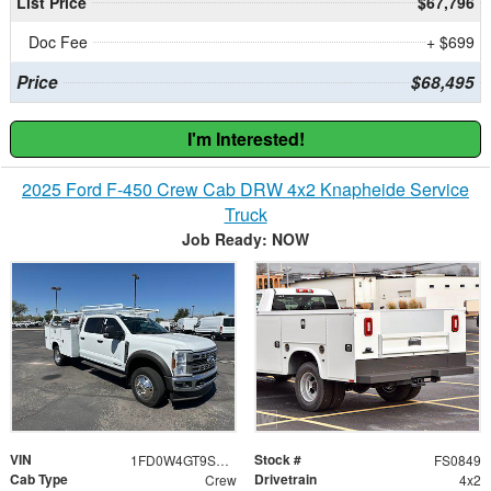
List Price
$67,796
Doc Fee
+ $699
Price
$68,495
I'm Interested!
2025 Ford F-450 Crew Cab DRW 4x2 Knapheide Service
Truck
Job Ready: NOW
VIN
Stock #
1FD0W4GT9SED20487
FS0849
Cab Type
Drivetrain
Crew
4x2