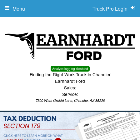
Menu
Truck Pro Login
Analytic logging disabled
Finding the Right Work Truck in Chandler
Earnhardt Ford
Sales:
Service:
7300 West Orchid Lane, Chandler, AZ 85226