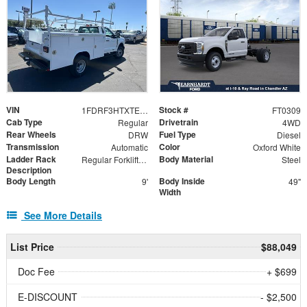
VIN
Stock #
1FDRF3HTXTED57484
FT0309
Cab Type
Drivetrain
Regular
4WD
Rear Wheels
Fuel Type
DRW
Diesel
Transmission
Color
Automatic
Oxford White
Ladder Rack
Body Material
Regular Forklift Accessible Rack
Steel
Description
Body Length
Body Inside
9'
49"
Width
See More Details
List Price
$88,049
Doc Fee
+ $699
E-DISCOUNT
- $2,500