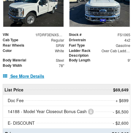
VIN
Stock #
1FDRF3ENXSED91557
FS1065
Cab Type
Drivetrain
Regular
4x2
Rear Wheels
Fuel Type
SRW
Gasoline
Color
Ladder Rack
White
Over Cab Ladder Rack
Description
Body Material
Body Length
Steel
9'
Body Width
78"
See More Details
List Price
$69,649
Doc Fee
+ $699
14188 - Model Year Closeout Bonus Cash
- $6,500
E- DISCOUNT
- $2,600