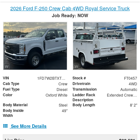
2026 Ford F-250 Crew Cab 4WD Royal Service Truck
Job Ready: NOW
VIN
Stock #
1FD7W2BTXTED78197
FT0457
Cab Type
Drivetrain
Crew
4WD
Fuel Type
Transmission
Diesel
Automatic
Color
Ladder Rack
Oxford White
Extended Crew Forklift Accessible Rack
Description
Body Material
Body Length
Steel
8' 2"
Body Inside
49"
Width
See More Details