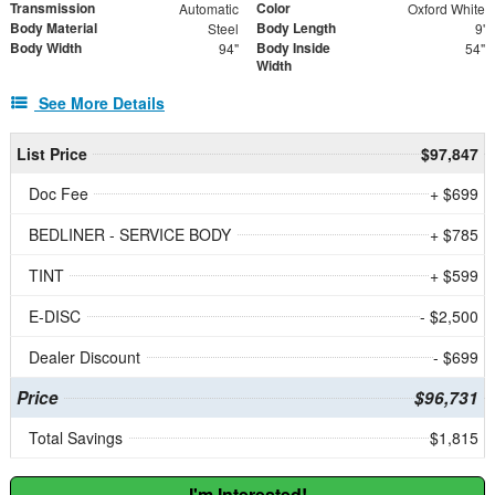
Transmission
Color
Automatic
Oxford White
Body Material
Body Length
Steel
9'
Body Width
Body Inside
94"
54"
Width
See More Details
List Price
$97,847
Doc Fee
+ $699
BEDLINER - SERVICE BODY
+ $785
TINT
+ $599
E-DISC
- $2,500
Dealer Discount
- $699
Price
$96,731
Total Savings
$1,815
I'm Interested!