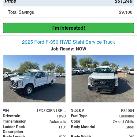
Price
$61,248
Total Savings
$9,100
I'm Interested!
2025 Ford F-350 RWD Stahl Service Truck
Job Ready: NOW
VIN
Stock #
1FD8X3EN1SED91780
FS1084
Drivetrain
Fuel Type
RWD
Gasoline
Transmission
Color
Automatic
Oxford White
Ladder Rack
Body Material
110"
Steel
Description
Body Length
Body Width
9' 2"
96"