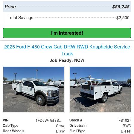
Price
$86,248
Total Savings
$2,500
I'm Interested!
2025 Ford F-450 Crew Cab DRW RWD Knapheide Service
Truck
Job Ready: NOW
VIN
Stock #
1FD0W4GT8SED75612
FS1027
Cab Type
Drivetrain
Crew
RWD
Rear Wheels
Fuel Type
DRW
Diesel