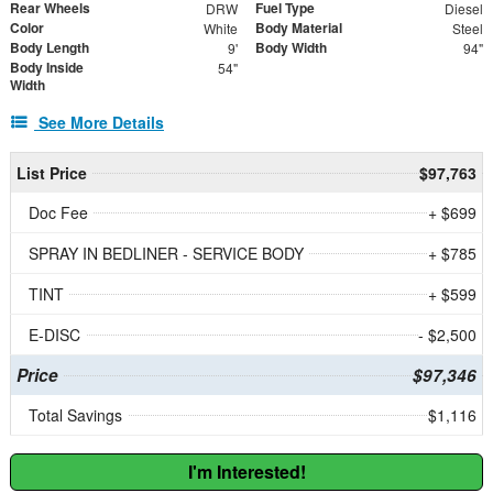
Rear Wheels
Fuel Type
DRW
Diesel
Color
Body Material
White
Steel
Body Length
Body Width
9'
94"
Body Inside
54"
Width
See More Details
List Price
$97,763
Doc Fee
+ $699
SPRAY IN BEDLINER - SERVICE BODY
+ $785
TINT
+ $599
E-DISC
- $2,500
Price
$97,346
Total Savings
$1,116
I'm Interested!