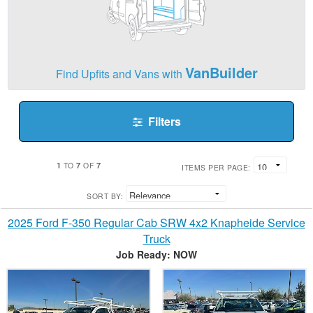
VanBuilder
Find Upfits and Vans with
Filters
1
7
7
TO
OF
ITEMS PER PAGE:
SORT BY:
2025 Ford F-350 Regular Cab SRW 4x2 Knapheide Service
Truck
Job Ready: NOW