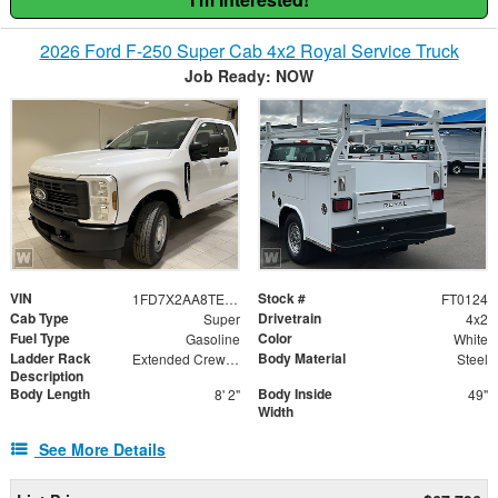
2026 Ford F-250 Super Cab 4x2 Royal Service Truck
Job Ready: NOW
VIN
Stock #
1FD7X2AA8TED06685
FT0124
Cab Type
Drivetrain
Super
4x2
Fuel Type
Color
Gasoline
White
Ladder Rack
Body Material
Extended Crew Forklift Accessible Rack
Steel
Description
Body Length
Body Inside
8' 2"
49"
Width
See More Details