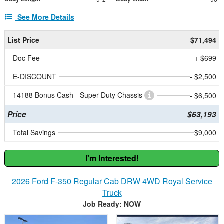
See More Details
List Price
$71,494
Doc Fee
+ $699
E-DISCOUNT
- $2,500
14188 Bonus Cash - Super Duty Chassis
- $6,500
Price
$63,193
Total Savings
$9,000
I'm Interested!
2026 Ford F-350 Regular Cab DRW 4WD Royal Service
Truck
Job Ready: NOW