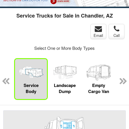
Service Trucks for Sale in Chandler, AZ
Email
Call
Select One or More Body Types
Lube
ck
Service
Landscape
Empty
Up
Body
Dump
Cargo Van
Car