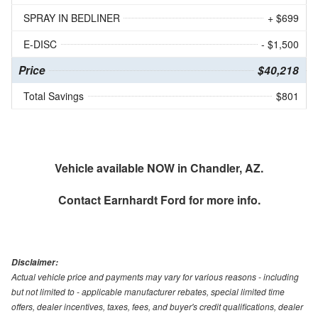
SPRAY IN BEDLINER
+ $699
E-DISC
- $1,500
Price
$40,218
Total Savings
$801
Vehicle available NOW in Chandler, AZ.
Contact
Earnhardt Ford
for more info.
Disclaimer:
Actual vehicle price and payments may vary for various reasons - including
but not limited to - applicable manufacturer rebates, special limited time
offers, dealer incentives, taxes, fees, and buyer's credit qualifications, dealer