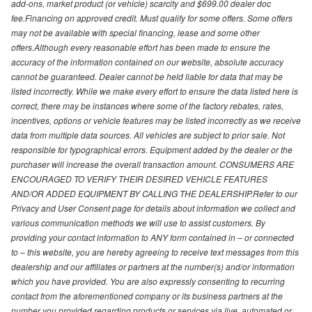
add-ons, market product (or vehicle) scarcity and $699.00 dealer doc
fee.Financing on approved credit. Must qualify for some offers. Some offers
may not be available with special financing, lease and some other
offers.Although every reasonable effort has been made to ensure the
accuracy of the information contained on our website, absolute accuracy
cannot be guaranteed. Dealer cannot be held liable for data that may be
listed incorrectly. While we make every effort to ensure the data listed here is
correct, there may be instances where some of the factory rebates, rates,
incentives, options or vehicle features may be listed incorrectly as we receive
data from multiple data sources. All vehicles are subject to prior sale. Not
responsible for typographical errors. Equipment added by the dealer or the
purchaser will increase the overall transaction amount. CONSUMERS ARE
ENCOURAGED TO VERIFY THEIR DESIRED VEHICLE FEATURES
AND/OR ADDED EQUIPMENT BY CALLING THE DEALERSHIP.Refer to our
Privacy and User Consent page for details about information we collect and
various communication methods we will use to assist customers. By
providing your contact information to ANY form contained in – or connected
to – this website, you are hereby agreeing to receive text messages from this
dealership and our affiliates or partners at the number(s) and/or information
which you have provided. You are also expressly consenting to recurring
contact from the aforementioned company or its business partners at the
number you provided regarding products or services via live, automated or