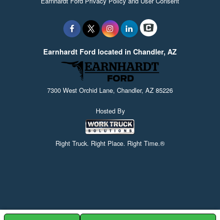
Earnhardt Ford Privacy Policy and User Consent
Earnhardt Ford located in Chandler, AZ
7300 West Orchid Lane, Chandler, AZ 85226
Hosted By
Right Truck. Right Place. Right Time.®