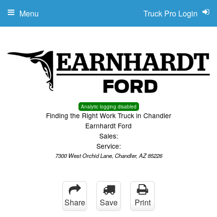
Menu
Truck Pro Login
Analytic logging disabled
Finding the Right Work Truck in Chandler
Earnhardt Ford
Sales:
Service:
7300 West Orchid Lane, Chandler, AZ 85226
Share
Save
Print