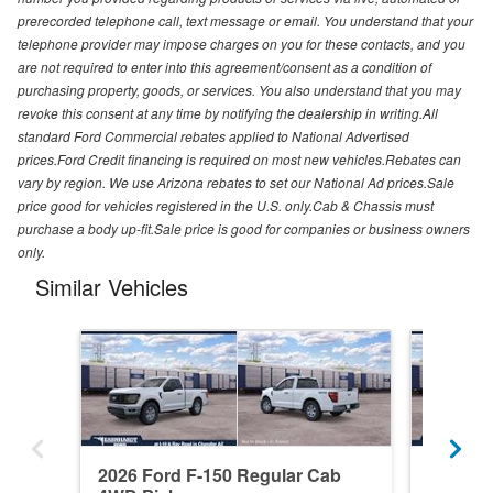
prerecorded telephone call, text message or email. You understand that your
telephone provider may impose charges on you for these contacts, and you
are not required to enter into this agreement/consent as a condition of
purchasing property, goods, or services. You also understand that you may
revoke this consent at any time by notifying the dealership in writing.All
standard Ford Commercial rebates applied to National Advertised
prices.Ford Credit financing is required on most new vehicles.Rebates can
vary by region. We use Arizona rebates to set our National Ad prices.Sale
price good for vehicles registered in the U.S. only.Cab & Chassis must
purchase a body up-fit.Sale price is good for companies or business owners
only.
Similar Vehicles
2026 Ford F-150 Regular Cab
2026 F