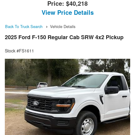
Price:
$40,218
View Price Details
Back To Truck Search
Vehicle Details
2025 Ford F-150 Regular Cab SRW 4x2 Pickup
Stock #FS1611