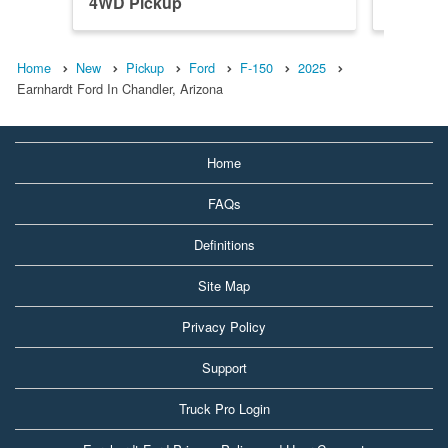
4WD Pickup
4WD Pi
Home
New
Pickup
Ford
F-150
2025
Earnhardt Ford In Chandler, Arizona
Home
FAQs
Definitions
Site Map
Privacy Policy
Support
Truck Pro Login