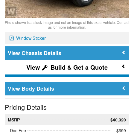
Photo shown is a stock image and not an image of this exact vehicle. Contact
us for more information.
Window Sticker
Chassis Details
Build & Get a Quote
Body Details
Pricing Details
MSRP
$40,320
Doc Fee
+ $699