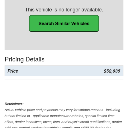
This vehicle is no longer available.
Search Similar Vehicles
Pricing Details
Price
$52,835
Disclaimer:
Actual vehicle price and payments may vary for various reasons - including
but not limited to - applicable manufacturer rebates, special limited time
offers, dealer incentives, taxes, fees, and buyer's credit qualifications, dealer
add-ons, market product (or vehicle) scarcity and $699.00 dealer doc