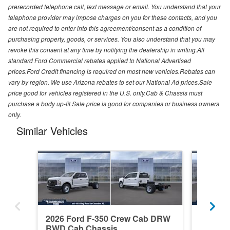
prerecorded telephone call, text message or email. You understand that your
telephone provider may impose charges on you for these contacts, and you
are not required to enter into this agreement/consent as a condition of
purchasing property, goods, or services. You also understand that you may
revoke this consent at any time by notifying the dealership in writing.All
standard Ford Commercial rebates applied to National Advertised
prices.Ford Credit financing is required on most new vehicles.Rebates can
vary by region. We use Arizona rebates to set our National Ad prices.Sale
price good for vehicles registered in the U.S. only.Cab & Chassis must
purchase a body up-fit.Sale price is good for companies or business owners
only.
Similar Vehicles
2026 Ford F-350 Crew Cab DRW
2026 F
RWD Cab Chassis
RWD Ca