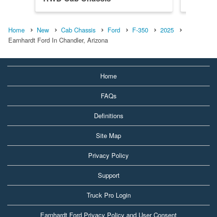
Home
New
Cab Chassis
Ford
F-350
2025
Earnhardt Ford In Chandler, Arizona
Home
FAQs
Definitions
Site Map
Privacy Policy
Support
Truck Pro Login
Earnhardt Ford Privacy Policy and User Consent