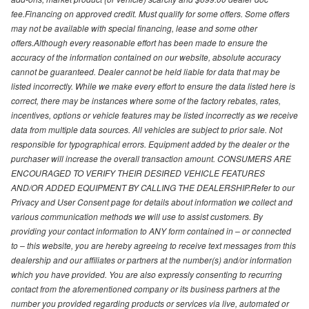
fee.Financing on approved credit. Must qualify for some offers. Some offers
may not be available with special financing, lease and some other
offers.Although every reasonable effort has been made to ensure the
accuracy of the information contained on our website, absolute accuracy
cannot be guaranteed. Dealer cannot be held liable for data that may be
listed incorrectly. While we make every effort to ensure the data listed here is
correct, there may be instances where some of the factory rebates, rates,
incentives, options or vehicle features may be listed incorrectly as we receive
data from multiple data sources. All vehicles are subject to prior sale. Not
responsible for typographical errors. Equipment added by the dealer or the
purchaser will increase the overall transaction amount. CONSUMERS ARE
ENCOURAGED TO VERIFY THEIR DESIRED VEHICLE FEATURES
AND/OR ADDED EQUIPMENT BY CALLING THE DEALERSHIP.Refer to our
Privacy and User Consent page for details about information we collect and
various communication methods we will use to assist customers. By
providing your contact information to ANY form contained in – or connected
to – this website, you are hereby agreeing to receive text messages from this
dealership and our affiliates or partners at the number(s) and/or information
which you have provided. You are also expressly consenting to recurring
contact from the aforementioned company or its business partners at the
number you provided regarding products or services via live, automated or