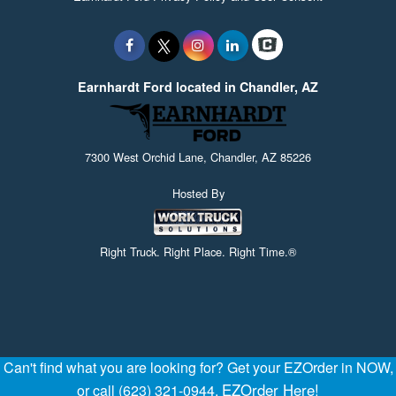
Earnhardt Ford located in Chandler, AZ
7300 West Orchid Lane, Chandler, AZ 85226
Hosted By
Right Truck. Right Place. Right Time.®
Can't find what you are looking for? Get your EZOrder in NOW,
EZOrder Here!
or call (623) 321-0944.