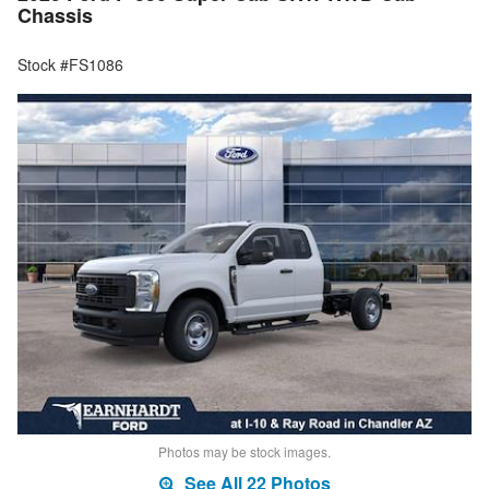
Chassis
Stock #FS1086
Photos may be stock images.
See All 22 Photos