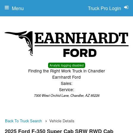
Menu
Truck Pro Login
Analytic logging disabled
Finding the Right Work Truck in Chandler
Earnhardt Ford
Sales:
Service:
7300 West Orchid Lane, Chandler, AZ 85226
Back To Truck Search
Vehicle Details
2025 Ford F-350 Super Cab SRW RWD Cab