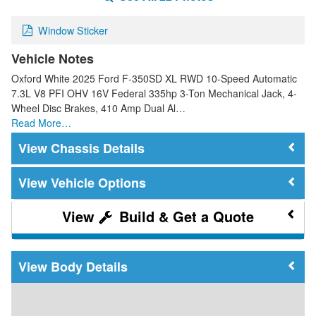
Window Sticker
Vehicle Notes
Oxford White 2025 Ford F-350SD XL RWD 10-Speed Automatic
7.3L V8 PFI OHV 16V Federal 335hp 3-Ton Mechanical Jack, 4-
Wheel Disc Brakes, 410 Amp Dual Al…
Read More…
Chassis Details
Vehicle Options
Build & Get a Quote
Body Details