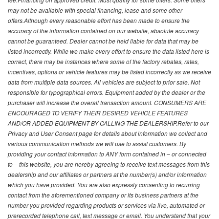
may not be available with special financing, lease and some other
offers.Although every reasonable effort has been made to ensure the
accuracy of the information contained on our website, absolute accuracy
cannot be guaranteed. Dealer cannot be held liable for data that may be
listed incorrectly. While we make every effort to ensure the data listed here is
correct, there may be instances where some of the factory rebates, rates,
incentives, options or vehicle features may be listed incorrectly as we receive
data from multiple data sources. All vehicles are subject to prior sale. Not
responsible for typographical errors. Equipment added by the dealer or the
purchaser will increase the overall transaction amount. CONSUMERS ARE
ENCOURAGED TO VERIFY THEIR DESIRED VEHICLE FEATURES
AND/OR ADDED EQUIPMENT BY CALLING THE DEALERSHIP.Refer to our
Privacy and User Consent page for details about information we collect and
various communication methods we will use to assist customers. By
providing your contact information to ANY form contained in – or connected
to – this website, you are hereby agreeing to receive text messages from this
dealership and our affiliates or partners at the number(s) and/or information
which you have provided. You are also expressly consenting to recurring
contact from the aforementioned company or its business partners at the
number you provided regarding products or services via live, automated or
prerecorded telephone call, text message or email. You understand that your