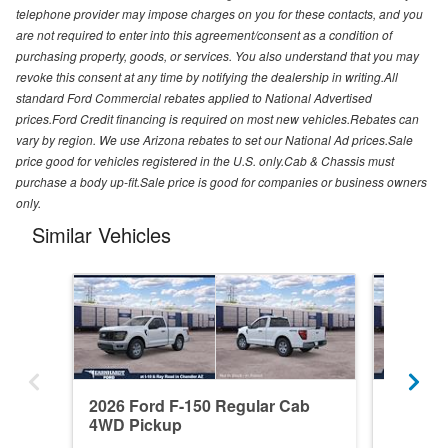
telephone provider may impose charges on you for these contacts, and you
are not required to enter into this agreement/consent as a condition of
purchasing property, goods, or services. You also understand that you may
revoke this consent at any time by notifying the dealership in writing.All
standard Ford Commercial rebates applied to National Advertised
prices.Ford Credit financing is required on most new vehicles.Rebates can
vary by region. We use Arizona rebates to set our National Ad prices.Sale
price good for vehicles registered in the U.S. only.Cab & Chassis must
purchase a body up-fit.Sale price is good for companies or business owners
only.
Similar Vehicles
2026 Ford F-150 Regular Cab
2026 F
4WD Pickup
4WD Pi