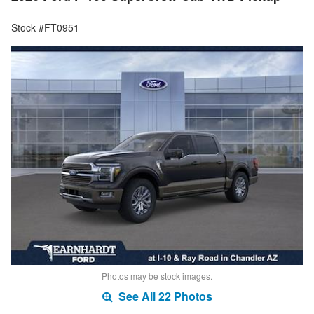
Stock #FT0951
Photos may be stock images.
See All 22 Photos