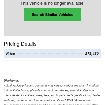
This vehicle is no longer available.
Search Similar Vehicles
Pricing Details
Price
$73,480
Disclaimer:
Actual vehicle price and payments may vary for various reasons - including
but not limited to - applicable manufacturer rebates, special limited time
offers, dealer incentives, taxes, fees, and buyer's credit qualifications, dealer
add-ons, market product (or vehicle) scarcity and $699.00 dealer doc
fee.Financing on approved credit. Must qualify for some offers. Some offers