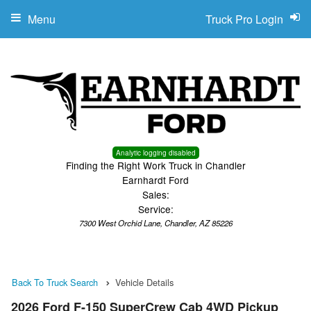
Menu
Truck Pro Login
Analytic logging disabled
Finding the Right Work Truck in Chandler
Earnhardt Ford
Sales:
Service:
7300 West Orchid Lane, Chandler, AZ 85226
Back To Truck Search
Vehicle Details
2026 Ford F-150 SuperCrew Cab 4WD Pickup