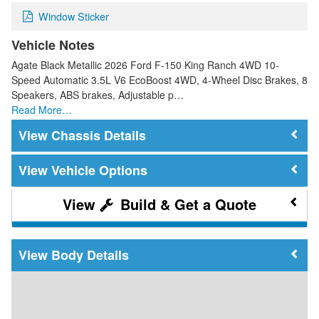
Window Sticker
Vehicle Notes
Agate Black Metallic 2026 Ford F-150 King Ranch 4WD 10-
Speed Automatic 3.5L V6 EcoBoost 4WD, 4-Wheel Disc Brakes, 8
Speakers, ABS brakes, Adjustable p…
Read More…
Chassis Details
Vehicle Options
Build & Get a Quote
Body Details