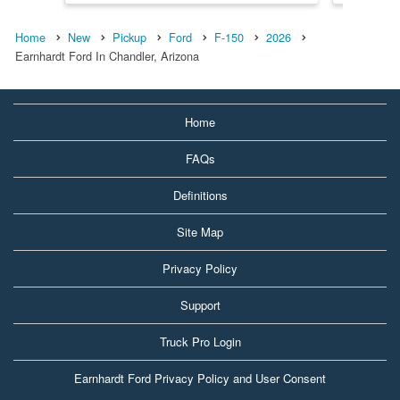
Home
New
Pickup
Ford
F-150
2026
Earnhardt Ford In Chandler, Arizona
Home
FAQs
Definitions
Site Map
Privacy Policy
Support
Truck Pro Login
Earnhardt Ford Privacy Policy and User Consent